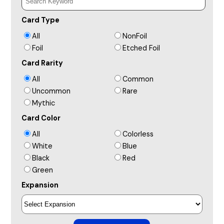
Card Type
All
NonFoil
Foil
Etched Foil
Card Rarity
All
Common
Uncommon
Rare
Mythic
Card Color
All
Colorless
White
Blue
Black
Red
Green
Expansion