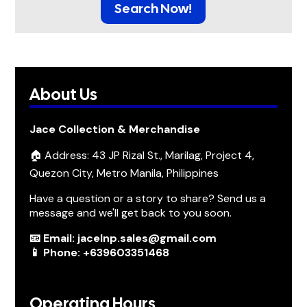
Search Now!
About Us
Jace Collection & Merchandise
🏠 Address: 43 JP Rizal St., Marilag, Project 4,
Quezon City, Metro Manila, Philippines
Have a question or a story to share? Send us a
message and we'll get back to you soon.
📧 Email: jacelnp.sales@gmail.com
📱 Phone: +639603351468
Operating Hours