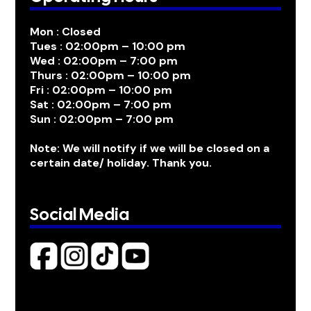
Mon : Closed
Tues : 02:00pm – 10:00 pm
Wed : 02:00pm – 7:00 pm
Thurs : 02:00pm – 10:00 pm
Fri : 02:00pm – 10:00 pm
Sat : 02:00pm – 7:00 pm
Sun : 02:00pm – 7:00 pm
Note: We will notify if we will be closed on a
certain date/ holiday. Thank you.
Social Media