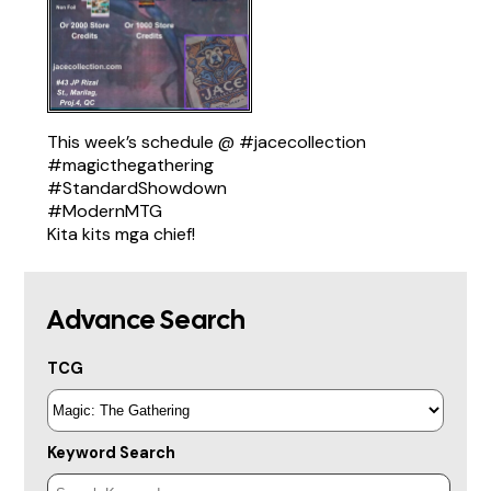
This week’s schedule @
#jacecollection
#magicthegathering
#StandardShowdown
#ModernMTG
Kita kits mga chief!
Advance Search
TCG
Keyword Search