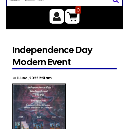
0
Independence Day
Modern Event
📅 11 June, 2025 2:51 am