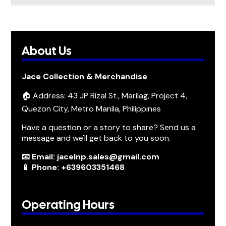
About Us
Jace Collection & Merchandise
🏠 Address: 43 JP Rizal St., Marilag, Project 4,
Quezon City, Metro Manila, Philippines
Have a question or a story to share? Send us a
message and we'll get back to you soon.
📧 Email: jacelnp.sales@gmail.com
📱 Phone: +639603351468
Operating Hours