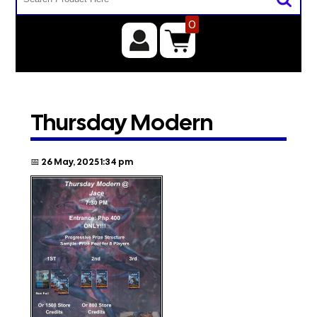
0
Thursday Modern
📅 26 May, 2025 1:34 pm