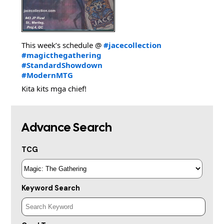
This week’s schedule @
#jacecollection
#magicthegathering
#StandardShowdown
#ModernMTG
Kita kits mga chief!
Advance Search
TCG
Keyword Search