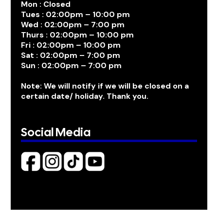
Mon : Closed
Tues : 02:00pm – 10:00 pm
Wed : 02:00pm – 7:00 pm
Thurs : 02:00pm – 10:00 pm
Fri : 02:00pm – 10:00 pm
Sat : 02:00pm – 7:00 pm
Sun : 02:00pm – 7:00 pm
Note: We will notify if we will be closed on a
certain date/ holiday. Thank you.
Social Media