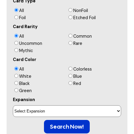
Card Type
All
NonFoil
Foil
Etched Foil
Card Rarity
All
Common
Uncommon
Rare
Mythic
Card Color
All
Colorless
White
Blue
Black
Red
Green
Expansion
Search Now!