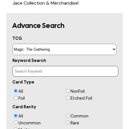
Jace Collection & Merchandise!
Advance Search
TCG
Keyword Search
Card Type
All
NonFoil
Foil
Etched Foil
Card Rarity
All
Common
Uncommon
Rare