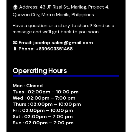
🏠 Address: 43 JP Rizal St., Marilag, Project 4,
Quezon City, Metro Manila, Philippines
Have a question or a story to share? Send us a
message and we'll get back to you soon.
📧 Email: jacelnp.sales@gmail.com
📱 Phone: +639603351468
Operating Hours
Mon : Closed
Tues : 02:00pm – 10:00 pm
Wed : 02:00pm – 7:00 pm
Thurs : 02:00pm – 10:00 pm
Fri : 02:00pm – 10:00 pm
Sat : 02:00pm – 7:00 pm
Sun : 02:00pm – 7:00 pm