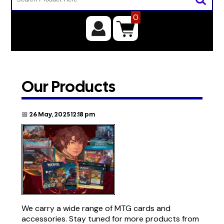
0
Our Products
📅 26 May, 2025 12:18 pm
We carry a wide range of MTG cards and
accessories. Stay tuned for more products from