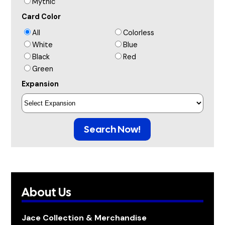
Mythic
Card Color
All
Colorless
White
Blue
Black
Red
Green
Expansion
Search Now!
About Us
Jace Collection & Merchandise