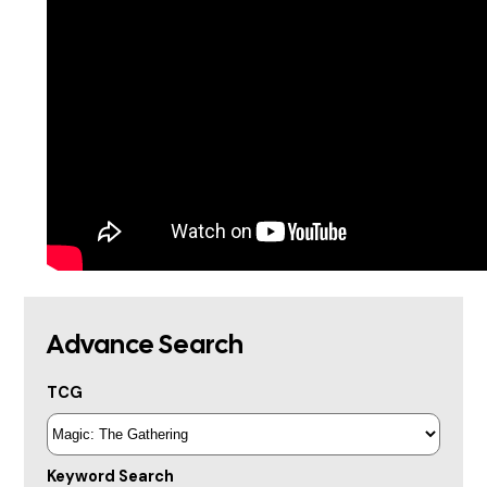
Advance Search
TCG
Keyword Search