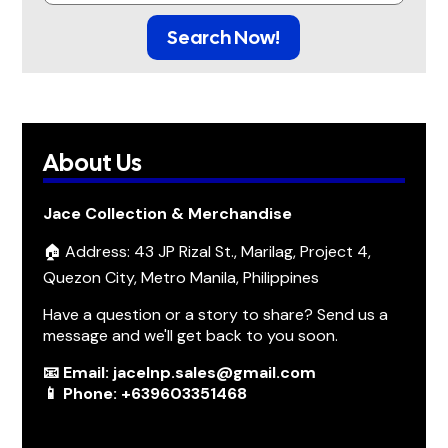
Search Now!
About Us
Jace Collection & Merchandise
🏠 Address: 43 JP Rizal St., Marilag, Project 4,
Quezon City, Metro Manila, Philippines
Have a question or a story to share? Send us a
message and we'll get back to you soon.
📧 Email: jacelnp.sales@gmail.com
📱 Phone: +639603351468