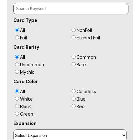
Card Type
All
NonFoil
Foil
Etched Foil
Card Rarity
All
Common
Uncommon
Rare
Mythic
Card Color
All
Colorless
White
Blue
Black
Red
Green
Expansion