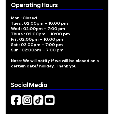
Operating Hours
Mon : Closed
Tues : 02:00pm – 10:00 pm
Wed : 02:00pm – 7:00 pm
Thurs : 02:00pm – 10:00 pm
Fri : 02:00pm – 10:00 pm
Sat : 02:00pm – 7:00 pm
Sun : 02:00pm – 7:00 pm
Note: We will notify if we will be closed on a
certain date/ holiday. Thank you.
Social Media