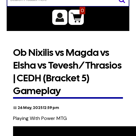
0
Ob Nixilis vs Magda vs
Elsha vs Tevesh/Thrasios
| CEDH (Bracket 5)
Gameplay
📅 26 May, 2025 12:59 pm
Playing With Power MTG