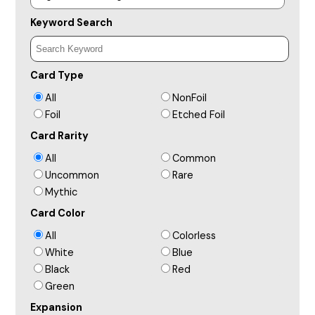
Keyword Search
Card Type
All
NonFoil
Foil
Etched Foil
Card Rarity
All
Common
Uncommon
Rare
Mythic
Card Color
All
Colorless
White
Blue
Black
Red
Green
Expansion