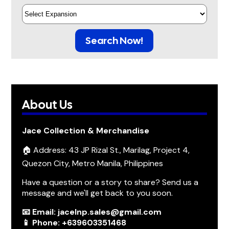
Search Now!
About Us
Jace Collection & Merchandise
🏠 Address: 43 JP Rizal St., Marilag, Project 4,
Quezon City, Metro Manila, Philippines
Have a question or a story to share? Send us a
message and we'll get back to you soon.
📧 Email: jacelnp.sales@gmail.com
📱 Phone: +639603351468