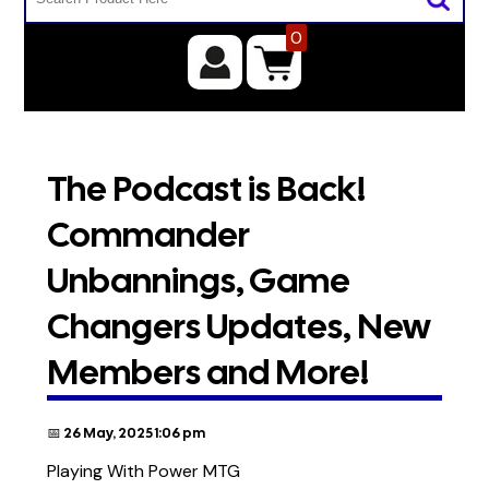
0
The Podcast is Back!
Commander
Unbannings, Game
Changers Updates, New
Members and More!
📅 26 May, 2025 1:06 pm
Playing With Power MTG