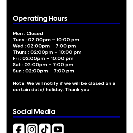
Operating Hours
Mon : Closed
Tues : 02:00pm – 10:00 pm
Wed : 02:00pm – 7:00 pm
Thurs : 02:00pm – 10:00 pm
Fri : 02:00pm – 10:00 pm
Sat : 02:00pm – 7:00 pm
Sun : 02:00pm – 7:00 pm
Note: We will notify if we will be closed on a
certain date/ holiday. Thank you.
Social Media