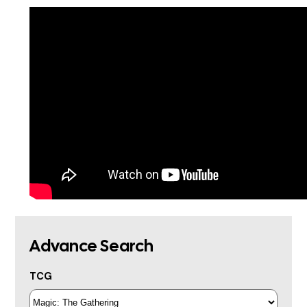
Advance Search
TCG