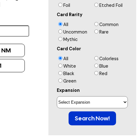
]
Foil
Etched Foil
Card Rarity
All
Common
Uncommon
Rare
Mythic
Card Color
:
NM
All
Colorless
1
White
Blue
Black
Red
Green
Expansion
Search Now!