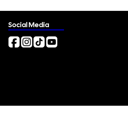
Social Media