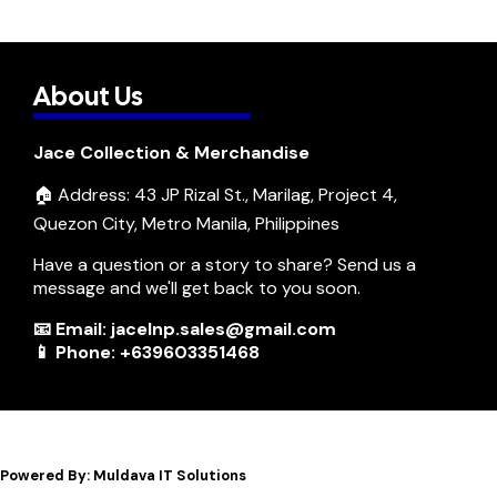
About Us
Jace Collection & Merchandise
🏠 Address: 43 JP Rizal St., Marilag, Project 4,
Quezon City, Metro Manila, Philippines
Have a question or a story to share? Send us a
message and we'll get back to you soon.
📧 Email: jacelnp.sales@gmail.com
📱 Phone: +639603351468
Powered By: Muldava IT Solutions