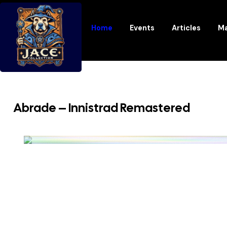
Home
Events
Articles
Ma
Abrade – Innistrad Remastered