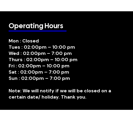
Operating Hours
Mon : Closed
Tues : 02:00pm – 10:00 pm
Wed : 02:00pm – 7:00 pm
Thurs : 02:00pm – 10:00 pm
Fri : 02:00pm – 10:00 pm
Sat : 02:00pm – 7:00 pm
Sun : 02:00pm – 7:00 pm
Note: We will notify if we will be closed on a
certain date/ holiday. Thank you.