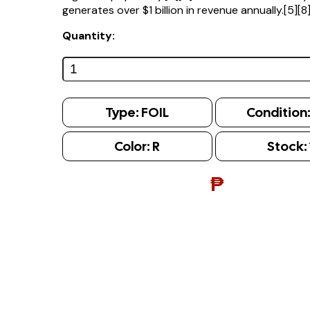
generates over $1 billion in revenue annually.[5][8
Quantity:
Type:
FOIL
Condition
Color:
R
Stock:
₱