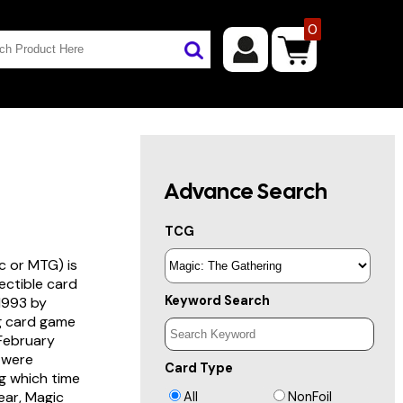
0
Advance Search
TCG
c or MTG) is
lectible card
Keyword Search
 1993 by
ng card game
 February
s were
Card Type
g which time
year, Magic
All
NonFoil