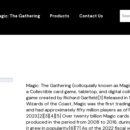
gic: The Gathering
Products
Contact Us
Magic: The Gathering (colloquially known as Magi
a Collectible card game, tabletop, and digital col
game created by Richard Garfield.[1] Released in
Wizards of the Coast, Magic was the first tradi
and had approximately fifty million players as of
2023.[2][3][4][5] Over twenty billion Magic card
produced in the period from 2008 to 2016, durin
it grew in popularity.[6][7] As of the 2022 fiscal 