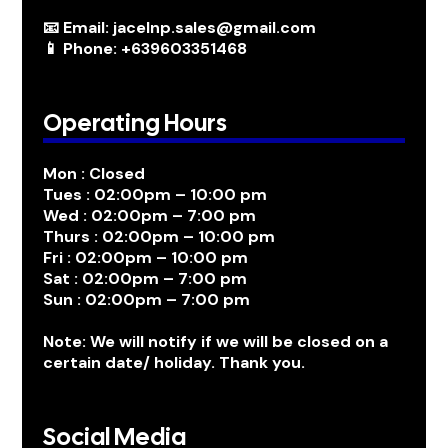
📧 Email: jacelnp.sales@gmail.com
📱 Phone: +639603351468
Operating Hours
Mon : Closed
Tues : 02:00pm – 10:00 pm
Wed : 02:00pm – 7:00 pm
Thurs : 02:00pm – 10:00 pm
Fri : 02:00pm – 10:00 pm
Sat : 02:00pm – 7:00 pm
Sun : 02:00pm – 7:00 pm
Note: We will notify if we will be closed on a
certain date/ holiday. Thank you.
Social Media