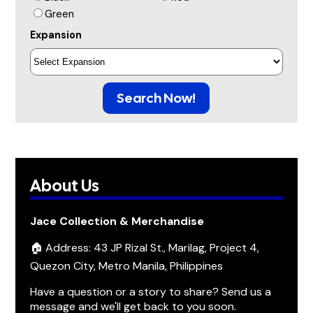
Green
Expansion
Search Now!
About Us
Jace Collection & Merchandise
🏠 Address: 43 JP Rizal St., Marilag, Project 4,
Quezon City, Metro Manila, Philippines
Have a question or a story to share? Send us a
message and we'll get back to you soon.