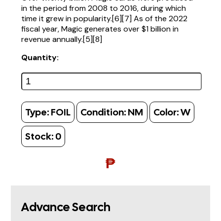
in the period from 2008 to 2016, during which
time it grew in popularity.[6][7] As of the 2022
fiscal year, Magic generates over $1 billion in
revenue annually.[5][8]
Quantity:
Type:
FOIL
Condition:
NM
Color:
W
Stock:
0
₱
Advance Search