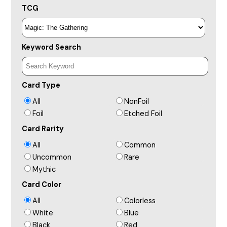
TCG
Keyword Search
Card Type
All
NonFoil
Foil
Etched Foil
Card Rarity
All
Common
Uncommon
Rare
Mythic
Card Color
All
Colorless
White
Blue
Black
Red