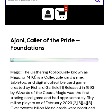
0
Ajani, Caller of the Pride –
Foundations
Magic: The Gathering (colloquially known as
Magic or MTG) is a Collectible card game,
tabletop, and digital collectible card game
created by Richard Garfield.[1] Released in 1993
by Wizards of the Coast, Magic was the first
trading card game and had approximately fifty
million players as of February 2023.[2][3][4][5]
Over twenty billion Magic cards were produced