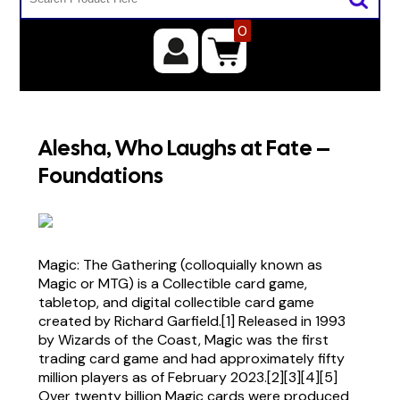
0
Alesha, Who Laughs at Fate –
Foundations
Magic: The Gathering (colloquially known as
Magic or MTG) is a Collectible card game,
tabletop, and digital collectible card game
created by Richard Garfield.[1] Released in 1993
by Wizards of the Coast, Magic was the first
trading card game and had approximately fifty
million players as of February 2023.[2][3][4][5]
Over twenty billion Magic cards were produced