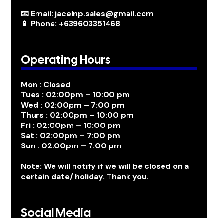
📧 Email: jacelnp.sales@gmail.com
📱 Phone: +639603351468
Operating Hours
Mon : Closed
Tues : 02:00pm – 10:00 pm
Wed : 02:00pm – 7:00 pm
Thurs : 02:00pm – 10:00 pm
Fri : 02:00pm – 10:00 pm
Sat : 02:00pm – 7:00 pm
Sun : 02:00pm – 7:00 pm
Note: We will notify if we will be closed on a
certain date/ holiday. Thank you.
Social Media