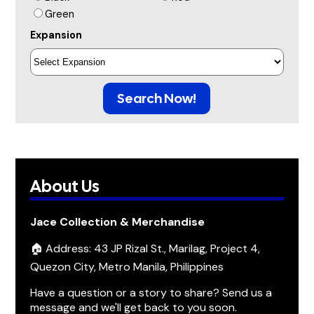
Green
Expansion
Search Now!
About Us
Jace Collection & Merchandise
🏠 Address: 43 JP Rizal St., Marilag, Project 4,
Quezon City, Metro Manila, Philippines
Have a question or a story to share? Send us a
message and we'll get back to you soon.