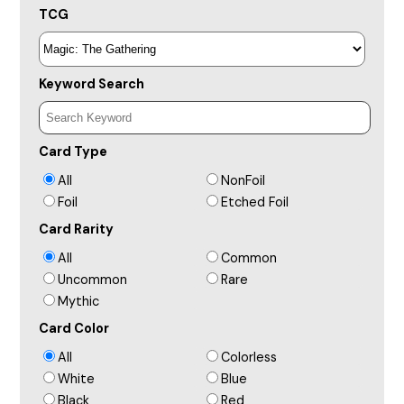
TCG
Keyword Search
Card Type
All
NonFoil
Foil
Etched Foil
Card Rarity
All
Common
Uncommon
Rare
Mythic
Card Color
All
Colorless
White
Blue
Black
Red