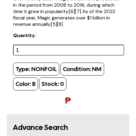
in the period from 2008 to 2016, during which
time it grew in popularity.[6][7] As of the 2022
fiscal year, Magic generates over $1 billion in
revenue annually.[5][8]
Quantity:
Type:
NONFOIL
Condition:
NM
Color:
B
Stock:
0
₱
Advance Search