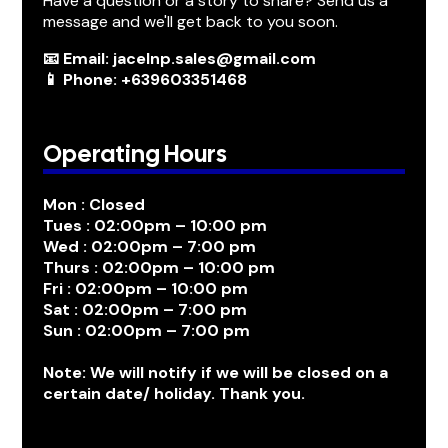
Have a question or a story to share? Send us a
message and we'll get back to you soon.
📧 Email: jacelnp.sales@gmail.com
📱 Phone: +639603351468
Operating Hours
Mon : Closed
Tues : 02:00pm – 10:00 pm
Wed : 02:00pm – 7:00 pm
Thurs : 02:00pm – 10:00 pm
Fri : 02:00pm – 10:00 pm
Sat : 02:00pm – 7:00 pm
Sun : 02:00pm – 7:00 pm
Note: We will notify if we will be closed on a
certain date/ holiday. Thank you.