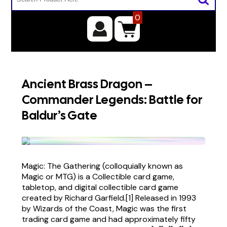
0
Ancient Brass Dragon –
Commander Legends: Battle for
Baldur’s Gate
Magic: The Gathering (colloquially known as
Magic or MTG) is a Collectible card game,
tabletop, and digital collectible card game
created by Richard Garfield.[1] Released in 1993
by Wizards of the Coast, Magic was the first
trading card game and had approximately fifty