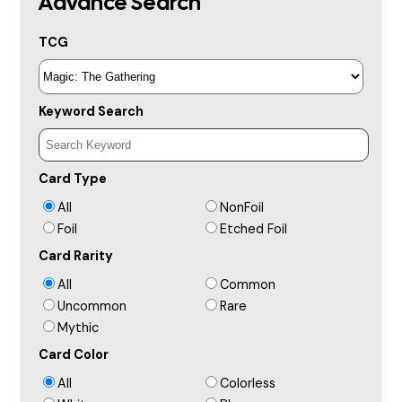
Advance Search
TCG
Keyword Search
Card Type
All
NonFoil
Foil
Etched Foil
Card Rarity
All
Common
Uncommon
Rare
Mythic
Card Color
All
Colorless