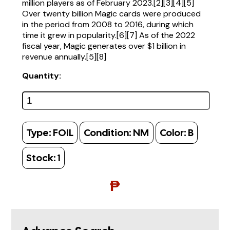
million players as of February 2023.[2][3][4][5]
Over twenty billion Magic cards were produced
in the period from 2008 to 2016, during which
time it grew in popularity.[6][7] As of the 2022
fiscal year, Magic generates over $1 billion in
revenue annually.[5][8]
Quantity:
Type:
FOIL
Condition:
NM
Color:
B
Stock:
1
₱