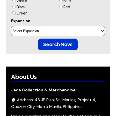
White
Blue
Black
Red
Green
Expansion
Search Now!
About Us
Jace Collection & Merchandise
🏠 Address: 43 JP Rizal St., Marilag, Project 4,
Quezon City, Metro Manila, Philippines