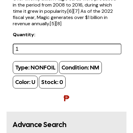
in the period from 2008 to 2016, during which
time it grew in popularity.[6][7] As of the 2022
fiscal year, Magic generates over $1 billion in
revenue annually.[5][8]
Quantity:
Type:
NONFOIL
Condition:
NM
Color:
U
Stock:
0
₱
Advance Search