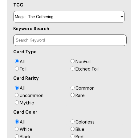
TCG
Keyword Search
Card Type
All
NonFoil
Foil
Etched Foil
Card Rarity
All
Common
Uncommon
Rare
Mythic
Card Color
All
Colorless
White
Blue
Black
Red