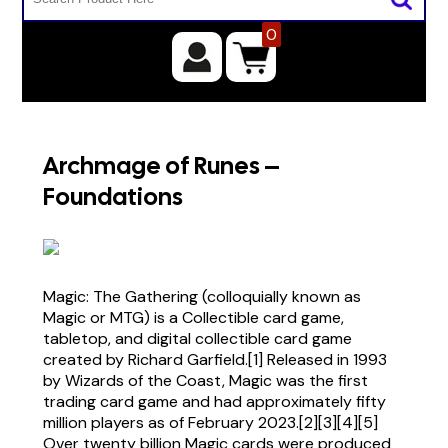
0
Archmage of Runes –
Foundations
Magic: The Gathering (colloquially known as
Magic or MTG) is a Collectible card game,
tabletop, and digital collectible card game
created by Richard Garfield.[1] Released in 1993
by Wizards of the Coast, Magic was the first
trading card game and had approximately fifty
million players as of February 2023.[2][3][4][5]
Over twenty billion Magic cards were produced