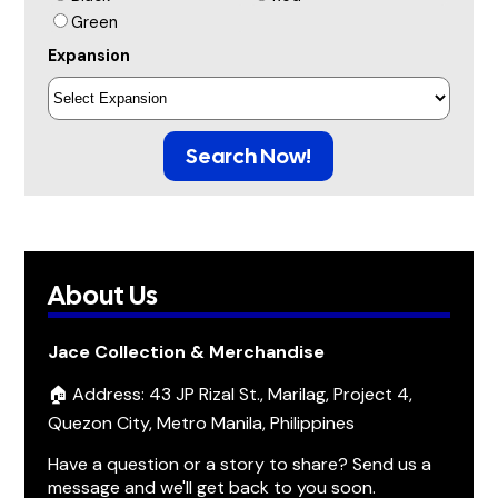
Green
Expansion
Search Now!
About Us
Jace Collection & Merchandise
🏠 Address: 43 JP Rizal St., Marilag, Project 4,
Quezon City, Metro Manila, Philippines
Have a question or a story to share? Send us a
message and we'll get back to you soon.