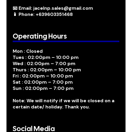
📧 Email: jacelnp.sales@gmail.com
📱 Phone: +639603351468
Operating Hours
Mon : Closed
Tues : 02:00pm – 10:00 pm
Wed : 02:00pm – 7:00 pm
Thurs : 02:00pm – 10:00 pm
Fri : 02:00pm – 10:00 pm
Sat : 02:00pm – 7:00 pm
Sun : 02:00pm – 7:00 pm
Note: We will notify if we will be closed on a
certain date/ holiday. Thank you.
Social Media