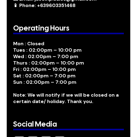
📱 Phone: +639603351468
Operating Hours
Mon : Closed
Tues : 02:00pm – 10:00 pm
Wed : 02:00pm – 7:00 pm
Thurs : 02:00pm – 10:00 pm
Fri : 02:00pm – 10:00 pm
Sat : 02:00pm – 7:00 pm
Sun : 02:00pm – 7:00 pm
Note: We will notify if we will be closed on a
certain date/ holiday. Thank you.
Social Media