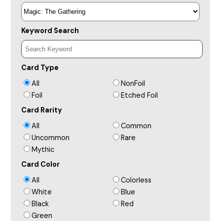
Keyword Search
Card Type
All
NonFoil
Foil
Etched Foil
Card Rarity
All
Common
Uncommon
Rare
Mythic
Card Color
All
Colorless
White
Blue
Black
Red
Green