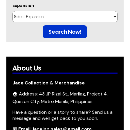
Expansion
Search Now!
About Us
Jace Collection & Merchandise
🏠 Address: 43 JP Rizal St., Marilag, Project 4,
Quezon City, Metro Manila, Philippines
Have a question or a story to share? Send us a
message and we'll get back to you soon.
📧 Email: jacelnp.sales@gmail.com