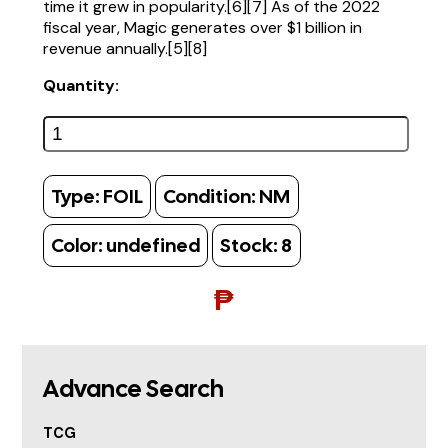
time it grew in popularity.[6][7] As of the 2022
fiscal year, Magic generates over $1 billion in
revenue annually.[5][8]
Quantity:
Type:
FOIL
Condition:
NM
Color:
undefined
Stock:
8
₱
Advance Search
TCG