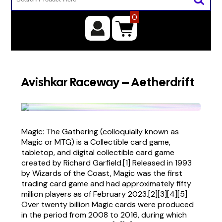
0
Avishkar Raceway – Aetherdrift
Magic: The Gathering (colloquially known as
Magic or MTG) is a Collectible card game,
tabletop, and digital collectible card game
created by Richard Garfield.[1] Released in 1993
by Wizards of the Coast, Magic was the first
trading card game and had approximately fifty
million players as of February 2023.[2][3][4][5]
Over twenty billion Magic cards were produced
in the period from 2008 to 2016, during which