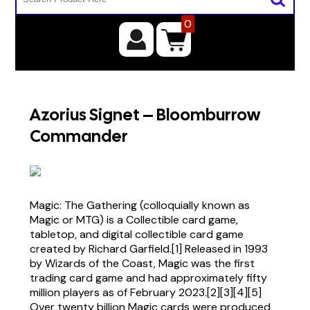
0
Azorius Signet – Bloomburrow
Commander
Magic: The Gathering (colloquially known as
Magic or MTG) is a Collectible card game,
tabletop, and digital collectible card game
created by Richard Garfield.[1] Released in 1993
by Wizards of the Coast, Magic was the first
trading card game and had approximately fifty
million players as of February 2023.[2][3][4][5]
Over twenty billion Magic cards were produced