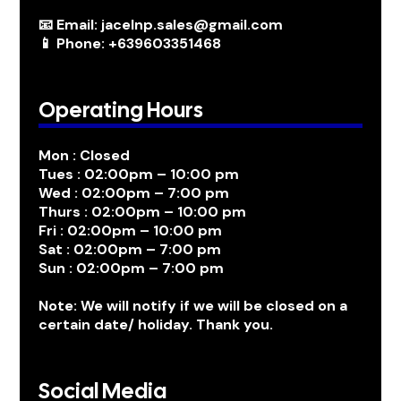
📧 Email: jacelnp.sales@gmail.com
📱 Phone: +639603351468
Operating Hours
Mon : Closed
Tues : 02:00pm – 10:00 pm
Wed : 02:00pm – 7:00 pm
Thurs : 02:00pm – 10:00 pm
Fri : 02:00pm – 10:00 pm
Sat : 02:00pm – 7:00 pm
Sun : 02:00pm – 7:00 pm
Note: We will notify if we will be closed on a
certain date/ holiday. Thank you.
Social Media