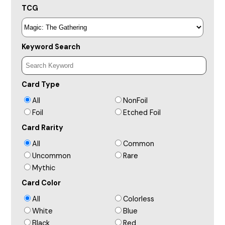
TCG
Keyword Search
Card Type
All
NonFoil
Foil
Etched Foil
Card Rarity
All
Common
Uncommon
Rare
Mythic
Card Color
All
Colorless
White
Blue
Black
Red