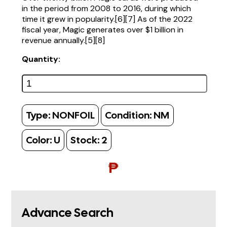
in the period from 2008 to 2016, during which
time it grew in popularity.[6][7] As of the 2022
fiscal year, Magic generates over $1 billion in
revenue annually.[5][8]
Quantity:
Type:
NONFOIL
Condition:
NM
Color:
U
Stock:
2
₱
Advance Search