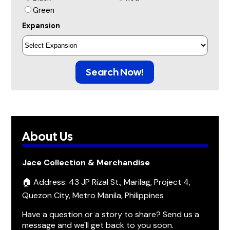
Green
Expansion
Search Now!
About Us
Jace Collection & Merchandise
🏠 Address: 43 JP Rizal St., Marilag, Project 4,
Quezon City, Metro Manila, Philippines
Have a question or a story to share? Send us a
message and we'll get back to you soon.