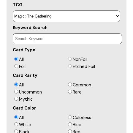
TCG
Keyword Search
Card Type
All
NonFoil
Foil
Etched Foil
Card Rarity
All
Common
Uncommon
Rare
Mythic
Card Color
All
Colorless
White
Blue
Black
Red