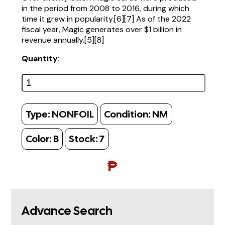
in the period from 2008 to 2016, during which
time it grew in popularity.[6][7] As of the 2022
fiscal year, Magic generates over $1 billion in
revenue annually.[5][8]
Quantity:
Type:
NONFOIL
Condition:
NM
Color:
B
Stock:
7
₱
Advance Search