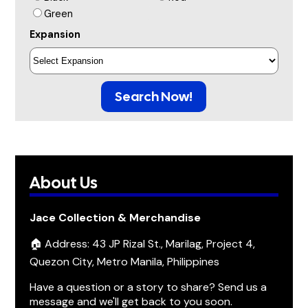
Green
Expansion
Search Now!
About Us
Jace Collection & Merchandise
🏠 Address: 43 JP Rizal St., Marilag, Project 4,
Quezon City, Metro Manila, Philippines
Have a question or a story to share? Send us a
message and we'll get back to you soon.