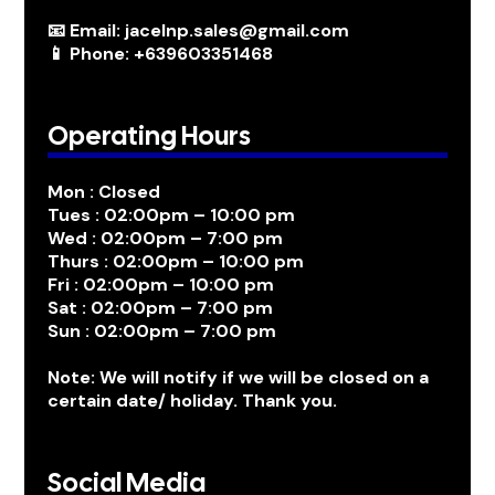
📧 Email: jacelnp.sales@gmail.com
📱 Phone: +639603351468
Operating Hours
Mon : Closed
Tues : 02:00pm – 10:00 pm
Wed : 02:00pm – 7:00 pm
Thurs : 02:00pm – 10:00 pm
Fri : 02:00pm – 10:00 pm
Sat : 02:00pm – 7:00 pm
Sun : 02:00pm – 7:00 pm
Note: We will notify if we will be closed on a
certain date/ holiday. Thank you.
Social Media