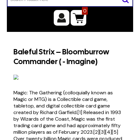
0
Baleful Strix – Bloomburrow
Commander ( - Imagine)
Magic: The Gathering (colloquially known as
Magic or MTG) is a Collectible card game,
tabletop, and digital collectible card game
created by Richard Garfield.[1] Released in 1993
by Wizards of the Coast, Magic was the first
trading card game and had approximately fifty
million players as of February 2023.[2][3][4][5]
Over twenty billion Magic cards were produced