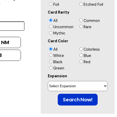
]
Foil
Etched Foil
Card Rarity
All
Common
Uncommon
Rare
Mythic
Card Color
:
NM
All
Colorless
8
White
Blue
Black
Red
Green
Expansion
Search Now!