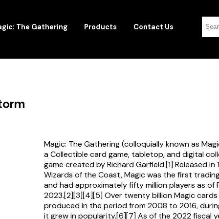
gic: The Gathering
Products
Contact Us
storm
Magic: The Gathering (colloquially known as Magi
a Collectible card game, tabletop, and digital col
game created by Richard Garfield.[1] Released in
Wizards of the Coast, Magic was the first tradi
and had approximately fifty million players as of
2023.[2][3][4][5] Over twenty billion Magic card
produced in the period from 2008 to 2016, durin
it grew in popularity.[6][7] As of the 2022 fiscal 