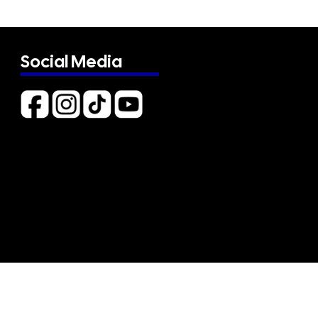
Social Media