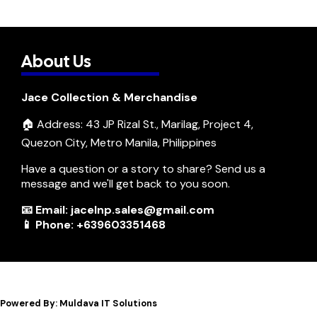
About Us
Jace Collection & Merchandise
🏠 Address: 43 JP Rizal St., Marilag, Project 4,
Quezon City, Metro Manila, Philippines
Have a question or a story to share? Send us a
message and we'll get back to you soon.
📧 Email: jacelnp.sales@gmail.com
📱 Phone: +639603351468
Powered By: Muldava IT Solutions