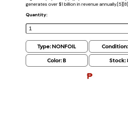
generates over $1 billion in revenue annually.[5][8
Quantity:
Type:
NONFOIL
Condition
Color:
B
Stock:
₱