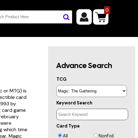
0
Advance Search
TCG
c or MTG) is
lectible card
Keyword Search
 1993 by
ng card game
 February
s were
Card Type
g which time
year, Magic
All
NonFoil