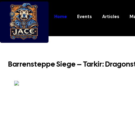
Home
Events
Articles
Ma
Barrensteppe Siege – Tarkir: Dragon