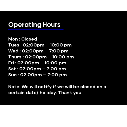
Operating Hours
Mon : Closed
Tues : 02:00pm – 10:00 pm
Wed : 02:00pm – 7:00 pm
Thurs : 02:00pm – 10:00 pm
Fri : 02:00pm – 10:00 pm
Sat : 02:00pm – 7:00 pm
Sun : 02:00pm – 7:00 pm
Note: We will notify if we will be closed on a
certain date/ holiday. Thank you.