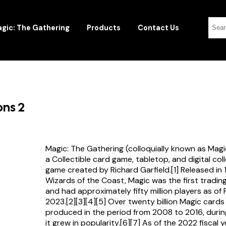
gic: The Gathering
Products
Contact Us
ons 2
Magic: The Gathering (colloquially known as Magi
a Collectible card game, tabletop, and digital col
game created by Richard Garfield.[1] Released in
Wizards of the Coast, Magic was the first tradi
and had approximately fifty million players as of
2023.[2][3][4][5] Over twenty billion Magic card
produced in the period from 2008 to 2016, durin
it grew in popularity.[6][7] As of the 2022 fiscal 