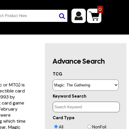
0
Advance Search
TCG
c or MTG) is
lectible card
Keyword Search
 1993 by
ng card game
 February
s were
Card Type
g which time
year, Magic
All
NonFoil