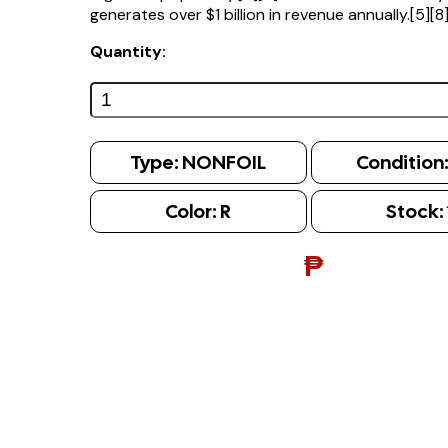
generates over $1 billion in revenue annually.[5][8
Quantity:
Type:
NONFOIL
Condition
Color:
R
Stock:
₱