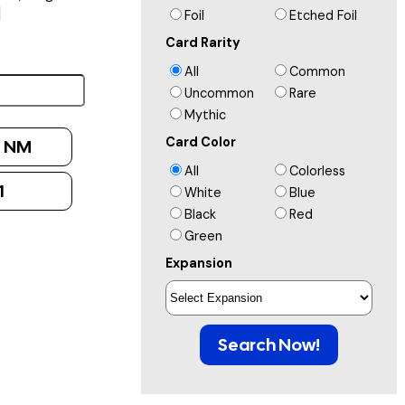
]
Foil
Etched Foil
Card Rarity
All
Common
Uncommon
Rare
Mythic
Card Color
:
NM
All
Colorless
1
White
Blue
Black
Red
Green
Expansion
Search Now!