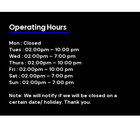
Operating Hours
Mon : Closed
Tues : 02:00pm – 10:00 pm
Wed : 02:00pm – 7:00 pm
Thurs : 02:00pm – 10:00 pm
Fri : 02:00pm – 10:00 pm
Sat : 02:00pm – 7:00 pm
Sun : 02:00pm – 7:00 pm
Note: We will notify if we will be closed on a
certain date/ holiday. Thank you.