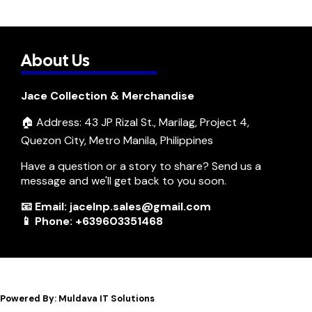
About Us
Jace Collection & Merchandise
🏠 Address: 43 JP Rizal St., Marilag, Project 4,
Quezon City, Metro Manila, Philippines
Have a question or a story to share? Send us a
message and we'll get back to you soon.
📧 Email: jacelnp.sales@gmail.com
📱 Phone: +639603351468
Powered By: Muldava IT Solutions