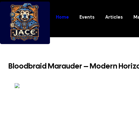
Home
Events
Articles
Ma
Bloodbraid Marauder – Modern Horiz