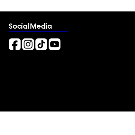
Social Media