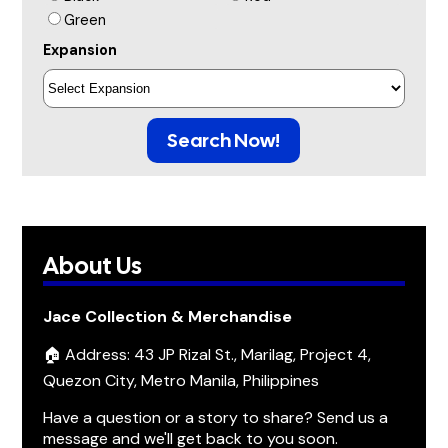
Green
Expansion
Search Now!
About Us
Jace Collection & Merchandise
🏠 Address: 43 JP Rizal St., Marilag, Project 4,
Quezon City, Metro Manila, Philippines
Have a question or a story to share? Send us a
message and we'll get back to you soon.