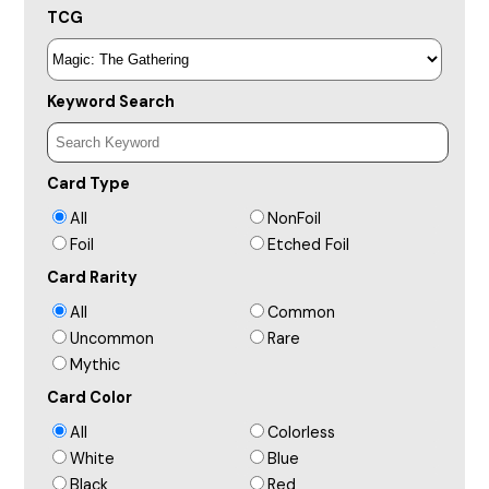
TCG
Keyword Search
Card Type
All
NonFoil
Foil
Etched Foil
Card Rarity
All
Common
Uncommon
Rare
Mythic
Card Color
All
Colorless
White
Blue
Black
Red