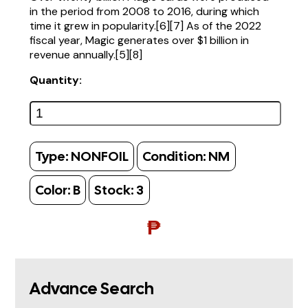
in the period from 2008 to 2016, during which
time it grew in popularity.[6][7] As of the 2022
fiscal year, Magic generates over $1 billion in
revenue annually.[5][8]
Quantity:
Type:
NONFOIL
Condition:
NM
Color:
B
Stock:
3
₱
Advance Search