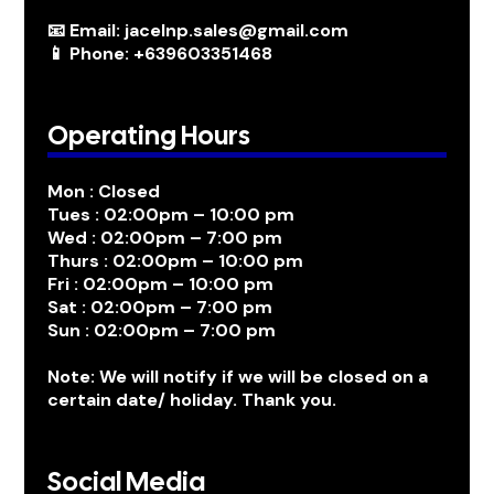
📧 Email: jacelnp.sales@gmail.com
📱 Phone: +639603351468
Operating Hours
Mon : Closed
Tues : 02:00pm – 10:00 pm
Wed : 02:00pm – 7:00 pm
Thurs : 02:00pm – 10:00 pm
Fri : 02:00pm – 10:00 pm
Sat : 02:00pm – 7:00 pm
Sun : 02:00pm – 7:00 pm
Note: We will notify if we will be closed on a
certain date/ holiday. Thank you.
Social Media