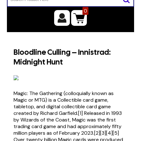
0
Bloodline Culling – Innistrad:
Midnight Hunt
Magic: The Gathering (colloquially known as
Magic or MTG) is a Collectible card game,
tabletop, and digital collectible card game
created by Richard Garfield.[1] Released in 1993
by Wizards of the Coast, Magic was the first
trading card game and had approximately fifty
million players as of February 2023.[2][3][4][5]
Over twenty billion Magic cards were produced