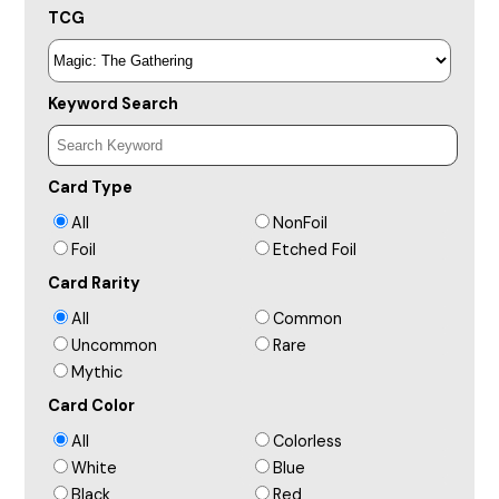
TCG
Keyword Search
Card Type
All
NonFoil
Foil
Etched Foil
Card Rarity
All
Common
Uncommon
Rare
Mythic
Card Color
All
Colorless
White
Blue
Black
Red