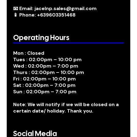
📧 Email: jacelnp.sales@gmail.com
📱 Phone: +639603351468
Operating Hours
Mon : Closed
Tues : 02:00pm – 10:00 pm
Wed : 02:00pm – 7:00 pm
Thurs : 02:00pm – 10:00 pm
Fri : 02:00pm – 10:00 pm
Sat : 02:00pm – 7:00 pm
Sun : 02:00pm – 7:00 pm
Note: We will notify if we will be closed on a
certain date/ holiday. Thank you.
Social Media