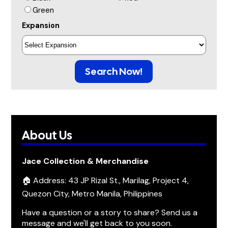
Green
Expansion
Search Now!
About Us
Jace Collection & Merchandise
🏠 Address: 43 JP Rizal St., Marilag, Project 4,
Quezon City, Metro Manila, Philippines
Have a question or a story to share? Send us a
message and we'll get back to you soon.