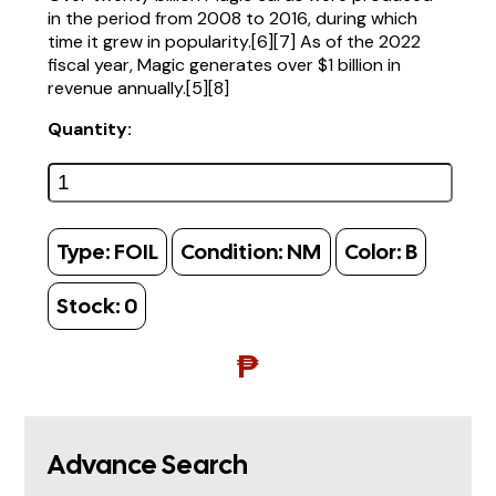
in the period from 2008 to 2016, during which
time it grew in popularity.[6][7] As of the 2022
fiscal year, Magic generates over $1 billion in
revenue annually.[5][8]
Quantity:
Type:
FOIL
Condition:
NM
Color:
B
Stock:
0
₱
Advance Search