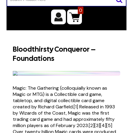
0
Bloodthirsty Conqueror –
Foundations
Magic: The Gathering (colloquially known as
Magic or MTG) is a Collectible card game,
tabletop, and digital collectible card game
created by Richard Garfield.[1] Released in 1993
by Wizards of the Coast, Magic was the first
trading card game and had approximately fifty
million players as of February 2023.[2][3][4][5]
Over twenty billion Magic cards were produced