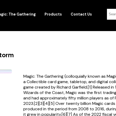
gic: The Gathering
Products
Contact Us
storm
Magic: The Gathering (colloquially known as Magi
a Collectible card game, tabletop, and digital col
game created by Richard Garfield.[1] Released in
Wizards of the Coast, Magic was the first tradi
and had approximately fifty million players as of
2023.[2][3][4][5] Over twenty billion Magic card
produced in the period from 2008 to 2016, durin
it grew in popularity.[6][7] As of the 2022 fiscal 