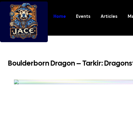
Home
Events
Articles
Ma
Boulderborn Dragon – Tarkir: Dragon