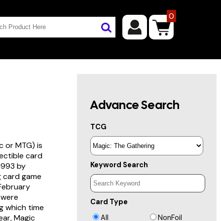
0
Advance Search
TCG
c or MTG) is
lectible card
Keyword Search
 1993 by
ng card game
 February
s were
Card Type
g which time
year, Magic
All
NonFoil