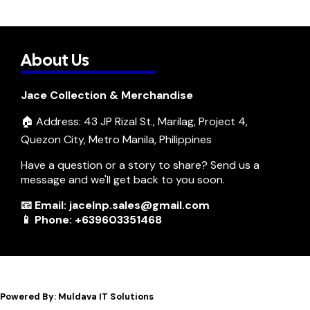
About Us
Jace Collection & Merchandise
🏠 Address: 43 JP Rizal St., Marilag, Project 4,
Quezon City, Metro Manila, Philippines
Have a question or a story to share? Send us a
message and we'll get back to you soon.
📧 Email: jacelnp.sales@gmail.com
📱 Phone: +639603351468
Powered By: Muldava IT Solutions