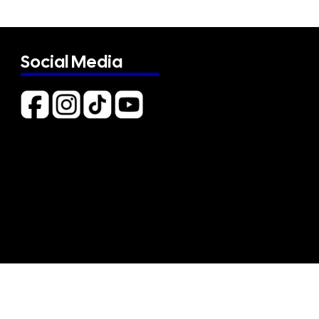
Social Media