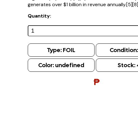
generates over $1 billion in revenue annually.[5][8
Quantity:
Type:
FOIL
Condition
Color:
undefined
Stock:
₱