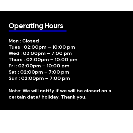
Operating Hours
Mon : Closed
Tues : 02:00pm – 10:00 pm
Wed : 02:00pm – 7:00 pm
Thurs : 02:00pm – 10:00 pm
Fri : 02:00pm – 10:00 pm
Sat : 02:00pm – 7:00 pm
Sun : 02:00pm – 7:00 pm
Note: We will notify if we will be closed on a
certain date/ holiday. Thank you.