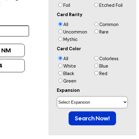
]
Foil
Etched Foil
Card Rarity
All
Common
Uncommon
Rare
Mythic
Card Color
:
NM
All
Colorless
4
White
Blue
Black
Red
Green
Expansion
Search Now!