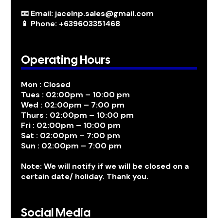
📧 Email: jacelnp.sales@gmail.com
📱 Phone: +639603351468
Operating Hours
Mon : Closed
Tues : 02:00pm – 10:00 pm
Wed : 02:00pm – 7:00 pm
Thurs : 02:00pm – 10:00 pm
Fri : 02:00pm – 10:00 pm
Sat : 02:00pm – 7:00 pm
Sun : 02:00pm – 7:00 pm
Note: We will notify if we will be closed on a
certain date/ holiday. Thank you.
Social Media