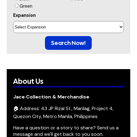
Green
Expansion
Search Now!
About Us
Jace Collection & Merchandise
🏠 Address: 43 JP Rizal St., Marilag, Project 4,
Quezon City, Metro Manila, Philippines
Have a question or a story to share? Send us a
message and we'll get back to you soon.