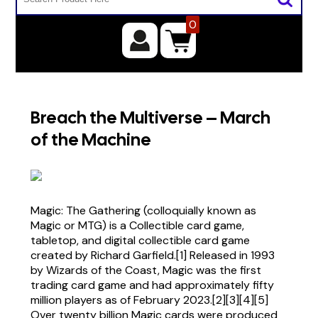
0
Breach the Multiverse – March
of the Machine
Magic: The Gathering (colloquially known as
Magic or MTG) is a Collectible card game,
tabletop, and digital collectible card game
created by Richard Garfield.[1] Released in 1993
by Wizards of the Coast, Magic was the first
trading card game and had approximately fifty
million players as of February 2023.[2][3][4][5]
Over twenty billion Magic cards were produced