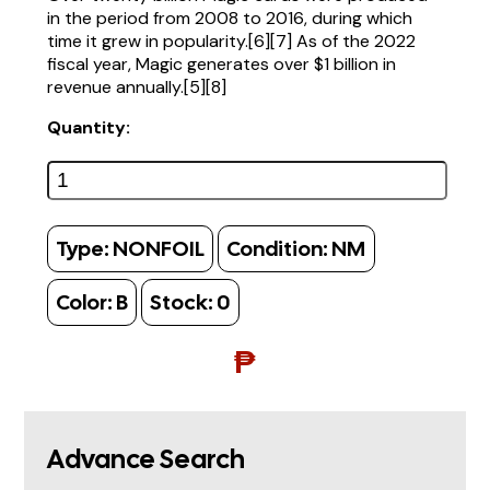
in the period from 2008 to 2016, during which
time it grew in popularity.[6][7] As of the 2022
fiscal year, Magic generates over $1 billion in
revenue annually.[5][8]
Quantity:
Type:
NONFOIL
Condition:
NM
Color:
B
Stock:
0
₱
Advance Search