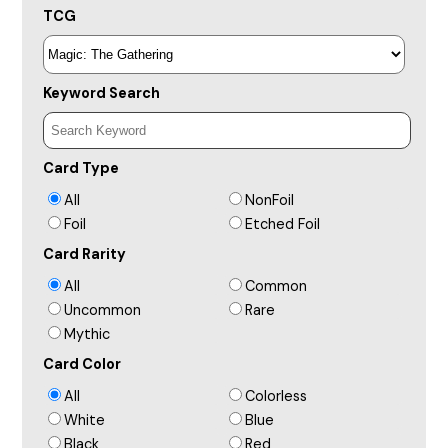
TCG
Keyword Search
Card Type
All
NonFoil
Foil
Etched Foil
Card Rarity
All
Common
Uncommon
Rare
Mythic
Card Color
All
Colorless
White
Blue
Black
Red