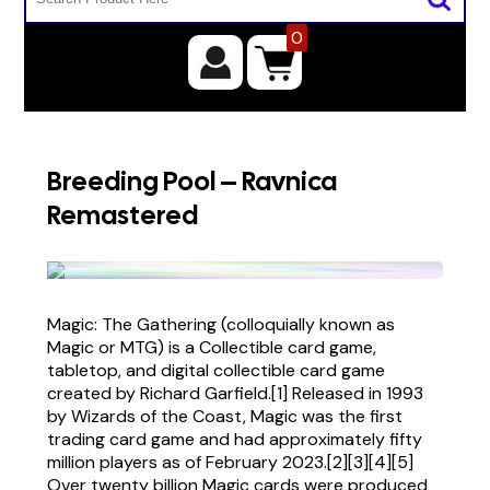
0
Breeding Pool – Ravnica
Remastered
Magic: The Gathering (colloquially known as
Magic or MTG) is a Collectible card game,
tabletop, and digital collectible card game
created by Richard Garfield.[1] Released in 1993
by Wizards of the Coast, Magic was the first
trading card game and had approximately fifty
million players as of February 2023.[2][3][4][5]
Over twenty billion Magic cards were produced