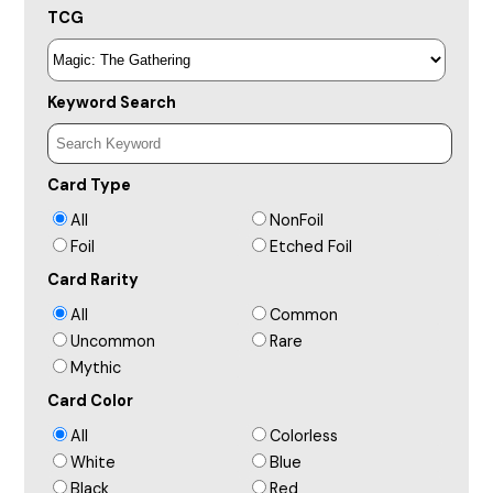
TCG
Keyword Search
Card Type
All
NonFoil
Foil
Etched Foil
Card Rarity
All
Common
Uncommon
Rare
Mythic
Card Color
All
Colorless
White
Blue
Black
Red