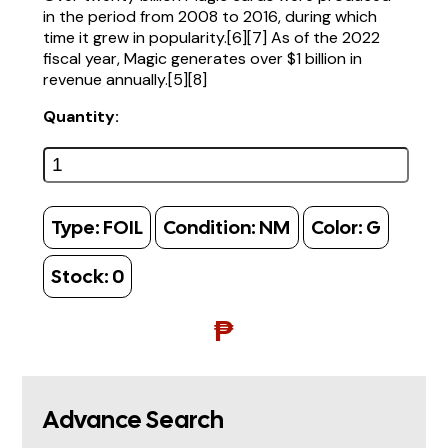
in the period from 2008 to 2016, during which
time it grew in popularity.[6][7] As of the 2022
fiscal year, Magic generates over $1 billion in
revenue annually.[5][8]
Quantity:
Type:
FOIL
Condition:
NM
Color:
G
Stock:
0
₱
Advance Search