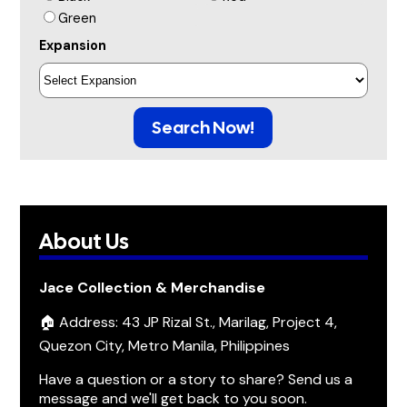
Green
Expansion
Search Now!
About Us
Jace Collection & Merchandise
🏠 Address: 43 JP Rizal St., Marilag, Project 4,
Quezon City, Metro Manila, Philippines
Have a question or a story to share? Send us a
message and we'll get back to you soon.