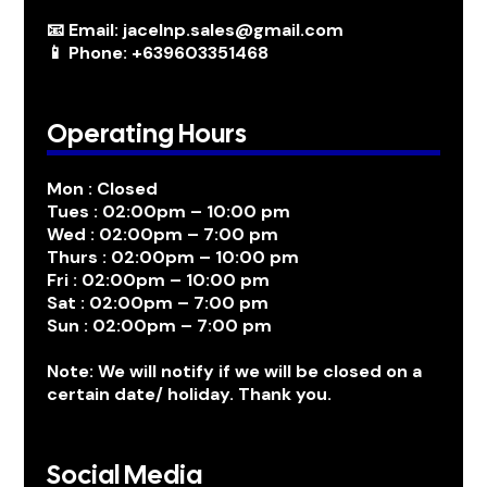
📧 Email: jacelnp.sales@gmail.com
📱 Phone: +639603351468
Operating Hours
Mon : Closed
Tues : 02:00pm – 10:00 pm
Wed : 02:00pm – 7:00 pm
Thurs : 02:00pm – 10:00 pm
Fri : 02:00pm – 10:00 pm
Sat : 02:00pm – 7:00 pm
Sun : 02:00pm – 7:00 pm
Note: We will notify if we will be closed on a
certain date/ holiday. Thank you.
Social Media