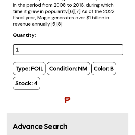
in the period from 2008 to 2016, during which
time it grew in popularity.[6][7] As of the 2022
fiscal year, Magic generates over $1 billion in
revenue annually.[5][8]
Quantity:
Type:
FOIL
Condition:
NM
Color:
B
Stock:
4
₱
Advance Search