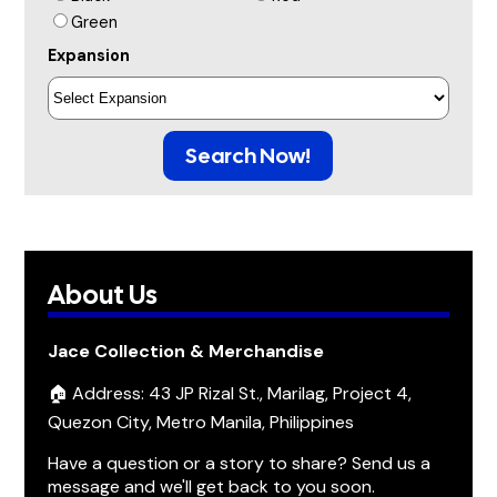
Green
Expansion
Search Now!
About Us
Jace Collection & Merchandise
🏠 Address: 43 JP Rizal St., Marilag, Project 4,
Quezon City, Metro Manila, Philippines
Have a question or a story to share? Send us a
message and we'll get back to you soon.