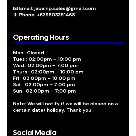
📧 Email: jacelnp.sales@gmail.com
📱 Phone: +639603351468
Operating Hours
Mon : Closed
Tues : 02:00pm – 10:00 pm
Wed : 02:00pm – 7:00 pm
Thurs : 02:00pm – 10:00 pm
Fri : 02:00pm – 10:00 pm
Sat : 02:00pm – 7:00 pm
Sun : 02:00pm – 7:00 pm
Note: We will notify if we will be closed on a
certain date/ holiday. Thank you.
Social Media