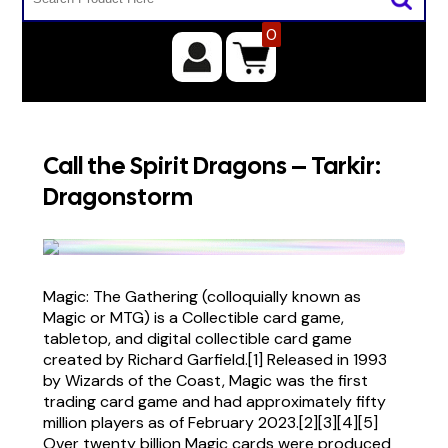
0
Call the Spirit Dragons – Tarkir:
Dragonstorm
Magic: The Gathering (colloquially known as
Magic or MTG) is a Collectible card game,
tabletop, and digital collectible card game
created by Richard Garfield.[1] Released in 1993
by Wizards of the Coast, Magic was the first
trading card game and had approximately fifty
million players as of February 2023.[2][3][4][5]
Over twenty billion Magic cards were produced