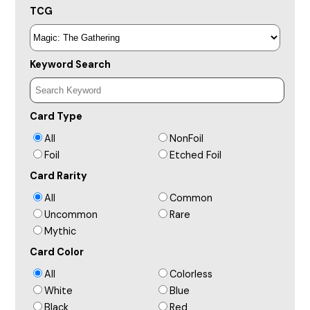
TCG
Keyword Search
Card Type
All
NonFoil
Foil
Etched Foil
Card Rarity
All
Common
Uncommon
Rare
Mythic
Card Color
All
Colorless
White
Blue
Black
Red