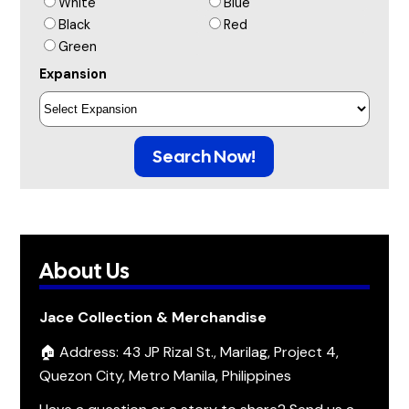
White
Blue
Black
Red
Green
Expansion
Search Now!
About Us
Jace Collection & Merchandise
🏠 Address: 43 JP Rizal St., Marilag, Project 4,
Quezon City, Metro Manila, Philippines