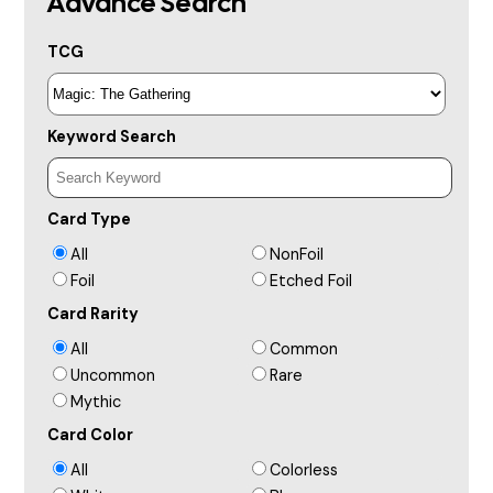
Advance Search
TCG
Keyword Search
Card Type
All
NonFoil
Foil
Etched Foil
Card Rarity
All
Common
Uncommon
Rare
Mythic
Card Color
All
Colorless