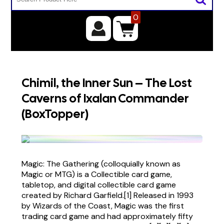
0
Chimil, the Inner Sun – The Lost
Caverns of Ixalan Commander
(BoxTopper)
Magic: The Gathering (colloquially known as
Magic or MTG) is a Collectible card game,
tabletop, and digital collectible card game
created by Richard Garfield.[1] Released in 1993
by Wizards of the Coast, Magic was the first
trading card game and had approximately fifty