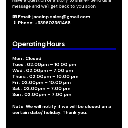
Have a question or a story to share? Send us a
message and we'll get back to you soon.
📧 Email: jacelnp.sales@gmail.com
📱 Phone: +639603351468
Operating Hours
Mon : Closed
Tues : 02:00pm – 10:00 pm
Wed : 02:00pm – 7:00 pm
Thurs : 02:00pm – 10:00 pm
Fri : 02:00pm – 10:00 pm
Sat : 02:00pm – 7:00 pm
Sun : 02:00pm – 7:00 pm
Note: We will notify if we will be closed on a
certain date/ holiday. Thank you.