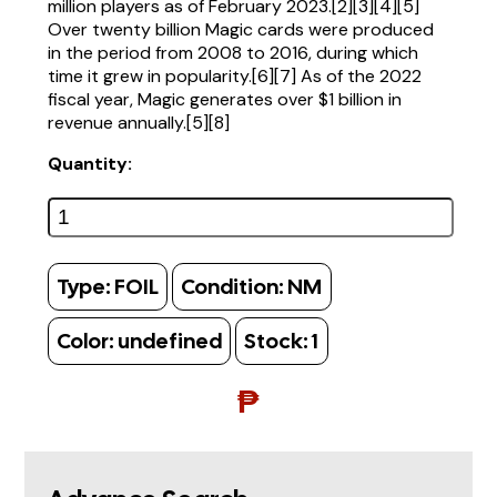
million players as of February 2023.[2][3][4][5]
Over twenty billion Magic cards were produced
in the period from 2008 to 2016, during which
time it grew in popularity.[6][7] As of the 2022
fiscal year, Magic generates over $1 billion in
revenue annually.[5][8]
Quantity:
Type:
FOIL
Condition:
NM
Color:
undefined
Stock:
1
₱