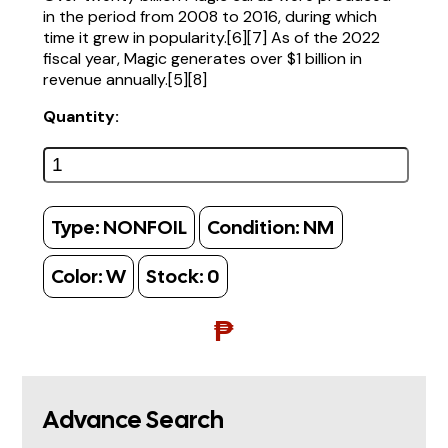
in the period from 2008 to 2016, during which
time it grew in popularity.[6][7] As of the 2022
fiscal year, Magic generates over $1 billion in
revenue annually.[5][8]
Quantity:
Type:
NONFOIL
Condition:
NM
Color:
W
Stock:
0
₱
Advance Search