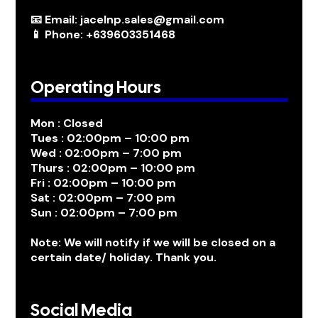
📧 Email: jacelnp.sales@gmail.com
📱 Phone: +639603351468
Operating Hours
Mon : Closed
Tues : 02:00pm – 10:00 pm
Wed : 02:00pm – 7:00 pm
Thurs : 02:00pm – 10:00 pm
Fri : 02:00pm – 10:00 pm
Sat : 02:00pm – 7:00 pm
Sun : 02:00pm – 7:00 pm
Note: We will notify if we will be closed on a
certain date/ holiday. Thank you.
Social Media