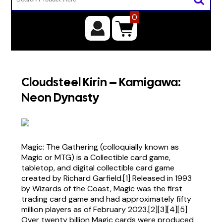
0
Cloudsteel Kirin – Kamigawa:
Neon Dynasty
Magic: The Gathering (colloquially known as
Magic or MTG) is a Collectible card game,
tabletop, and digital collectible card game
created by Richard Garfield.[1] Released in 1993
by Wizards of the Coast, Magic was the first
trading card game and had approximately fifty
million players as of February 2023.[2][3][4][5]
Over twenty billion Magic cards were produced