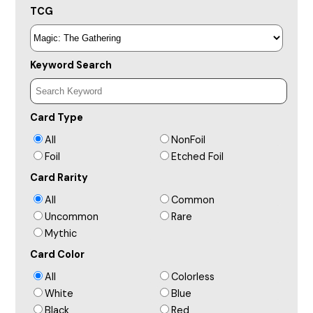
TCG
Keyword Search
Card Type
All
NonFoil
Foil
Etched Foil
Card Rarity
All
Common
Uncommon
Rare
Mythic
Card Color
All
Colorless
White
Blue
Black
Red