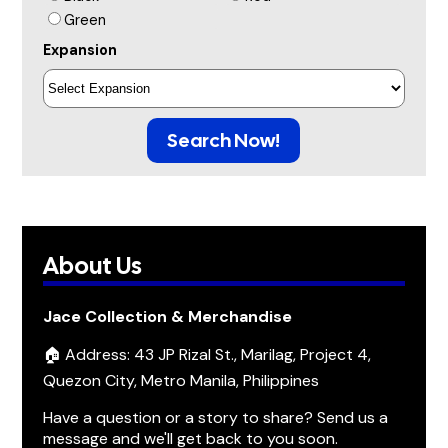
Green
Expansion
Search Now!
About Us
Jace Collection & Merchandise
🏠 Address: 43 JP Rizal St., Marilag, Project 4,
Quezon City, Metro Manila, Philippines
Have a question or a story to share? Send us a
message and we'll get back to you soon.