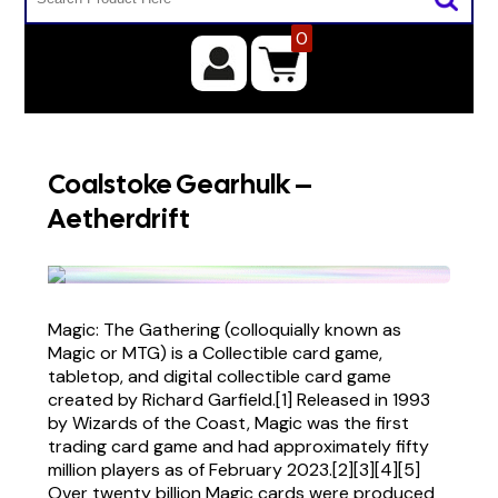
0
Coalstoke Gearhulk –
Aetherdrift
Magic: The Gathering (colloquially known as
Magic or MTG) is a Collectible card game,
tabletop, and digital collectible card game
created by Richard Garfield.[1] Released in 1993
by Wizards of the Coast, Magic was the first
trading card game and had approximately fifty
million players as of February 2023.[2][3][4][5]
Over twenty billion Magic cards were produced