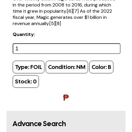
in the period from 2008 to 2016, during which
time it grew in popularity.[6][7] As of the 2022
fiscal year, Magic generates over $1 billion in
revenue annually.[5][8]
Quantity:
Type:
FOIL
Condition:
NM
Color:
B
Stock:
0
₱
Advance Search