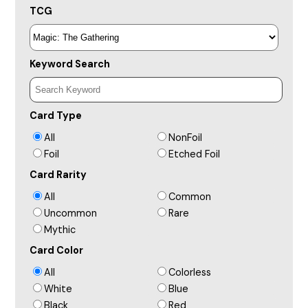
TCG
Keyword Search
Card Type
All
NonFoil
Foil
Etched Foil
Card Rarity
All
Common
Uncommon
Rare
Mythic
Card Color
All
Colorless
White
Blue
Black
Red