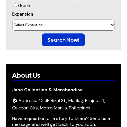
Green
Expansion
Search Now!
About Us
Jace Collection & Merchandise
🏠 Address: 43 JP Rizal St., Marilag, Project 4,
Quezon City, Metro Manila, Philippines
Have a question or a story to share? Send us a
message and we'll get back to you soon.