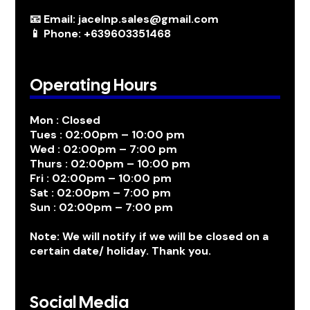
📧 Email: jacelnp.sales@gmail.com
📱 Phone: +639603351468
Operating Hours
Mon : Closed
Tues : 02:00pm – 10:00 pm
Wed : 02:00pm – 7:00 pm
Thurs : 02:00pm – 10:00 pm
Fri : 02:00pm – 10:00 pm
Sat : 02:00pm – 7:00 pm
Sun : 02:00pm – 7:00 pm
Note: We will notify if we will be closed on a
certain date/ holiday. Thank you.
Social Media