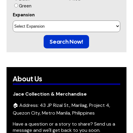
Green
Expansion
Search Now!
About Us
Jace Collection & Merchandise
🏠 Address: 43 JP Rizal St., Marilag, Project 4,
Quezon City, Metro Manila, Philippines
Have a question or a story to share? Send us a
message and we'll get back to you soon.