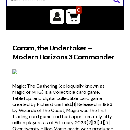
0
Coram, the Undertaker –
Modern Horizons 3 Commander
Magic: The Gathering (colloquially known as
Magic or MTG) is a Collectible card game,
tabletop, and digital collectible card game
created by Richard Garfield.[1] Released in 1993
by Wizards of the Coast, Magic was the first
trading card game and had approximately fifty
million players as of February 2023.[2][3][4][5]
Over twenty billion Magic cards were produced