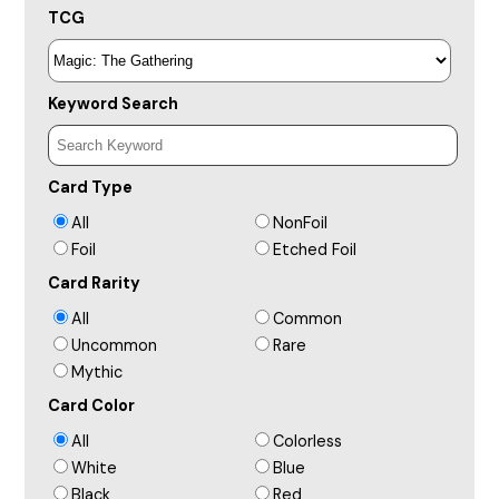
TCG
Keyword Search
Card Type
All
NonFoil
Foil
Etched Foil
Card Rarity
All
Common
Uncommon
Rare
Mythic
Card Color
All
Colorless
White
Blue
Black
Red