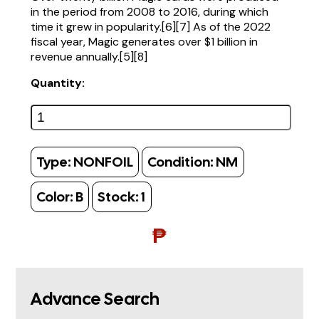
in the period from 2008 to 2016, during which
time it grew in popularity.[6][7] As of the 2022
fiscal year, Magic generates over $1 billion in
revenue annually.[5][8]
Quantity:
Type:
NONFOIL
Condition:
NM
Color:
B
Stock:
1
₱
Advance Search