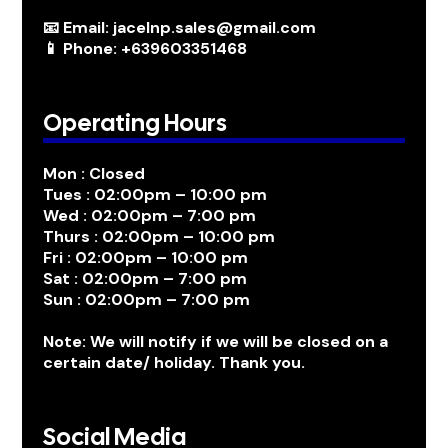
📧 Email: jacelnp.sales@gmail.com
📱 Phone: +639603351468
Operating Hours
Mon : Closed
Tues : 02:00pm – 10:00 pm
Wed : 02:00pm – 7:00 pm
Thurs : 02:00pm – 10:00 pm
Fri : 02:00pm – 10:00 pm
Sat : 02:00pm – 7:00 pm
Sun : 02:00pm – 7:00 pm
Note: We will notify if we will be closed on a
certain date/ holiday. Thank you.
Social Media