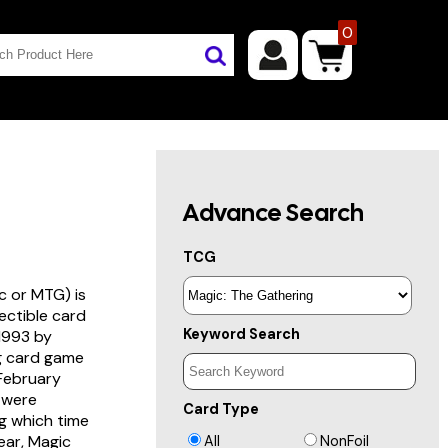
0
Advance Search
TCG
c or MTG) is
lectible card
Keyword Search
 1993 by
ng card game
 February
s were
Card Type
g which time
year, Magic
All
NonFoil