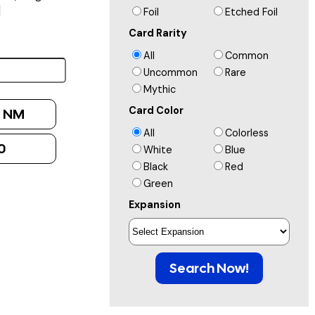
]
Foil
Etched Foil
Card Rarity
All
Common
Uncommon
Rare
Mythic
Card Color
:
NM
All
Colorless
0
White
Blue
Black
Red
Green
Expansion
Search Now!