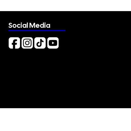
Social Media