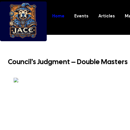
Home
Events
Articles
Ma
Council’s Judgment – Double Masters