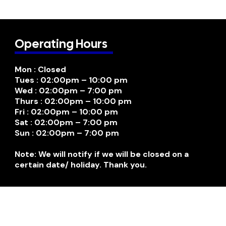
Operating Hours
Mon : Closed
Tues : 02:00pm – 10:00 pm
Wed : 02:00pm – 7:00 pm
Thurs : 02:00pm – 10:00 pm
Fri : 02:00pm – 10:00 pm
Sat : 02:00pm – 7:00 pm
Sun : 02:00pm – 7:00 pm
Note: We will notify if we will be closed on a
certain date/ holiday. Thank you.