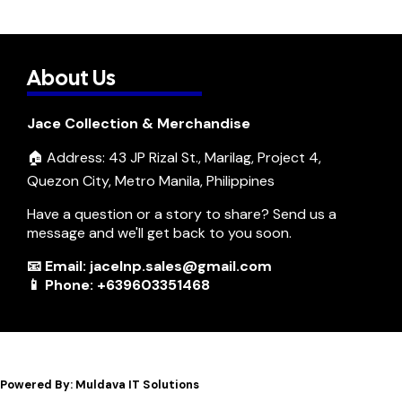
About Us
Jace Collection & Merchandise
🏠 Address: 43 JP Rizal St., Marilag, Project 4,
Quezon City, Metro Manila, Philippines
Have a question or a story to share? Send us a
message and we'll get back to you soon.
📧 Email: jacelnp.sales@gmail.com
📱 Phone: +639603351468
Powered By: Muldava IT Solutions