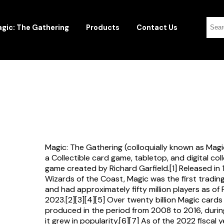
gic: The Gathering
Products
Contact Us
Magic: The Gathering (colloquially known as Magi
a Collectible card game, tabletop, and digital col
game created by Richard Garfield.[1] Released in
Wizards of the Coast, Magic was the first tradi
and had approximately fifty million players as of
2023.[2][3][4][5] Over twenty billion Magic card
produced in the period from 2008 to 2016, durin
it grew in popularity.[6][7] As of the 2022 fiscal 