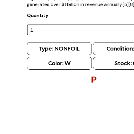
generates over $1 billion in revenue annually.[5][8
Quantity:
Type:
NONFOIL
Condition
Color:
W
Stock:
₱