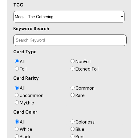
TCG
Keyword Search
Card Type
All
NonFoil
Foil
Etched Foil
Card Rarity
All
Common
Uncommon
Rare
Mythic
Card Color
All
Colorless
White
Blue
Black
Red