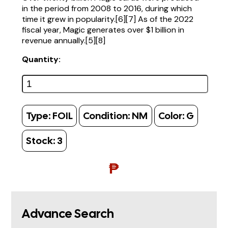
in the period from 2008 to 2016, during which
time it grew in popularity.[6][7] As of the 2022
fiscal year, Magic generates over $1 billion in
revenue annually.[5][8]
Quantity:
Type:
FOIL
Condition:
NM
Color:
G
Stock:
3
₱
Advance Search