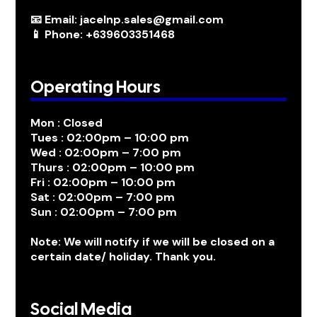
📧 Email: jacelnp.sales@gmail.com
📱 Phone: +639603351468
Operating Hours
Mon : Closed
Tues : 02:00pm – 10:00 pm
Wed : 02:00pm – 7:00 pm
Thurs : 02:00pm – 10:00 pm
Fri : 02:00pm – 10:00 pm
Sat : 02:00pm – 7:00 pm
Sun : 02:00pm – 7:00 pm
Note: We will notify if we will be closed on a
certain date/ holiday. Thank you.
Social Media