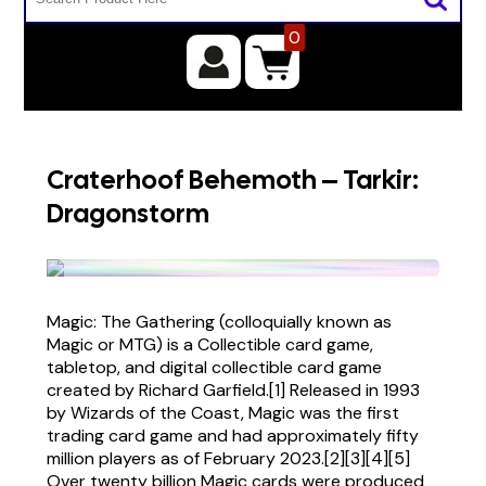
0
Craterhoof Behemoth – Tarkir:
Dragonstorm
Magic: The Gathering (colloquially known as
Magic or MTG) is a Collectible card game,
tabletop, and digital collectible card game
created by Richard Garfield.[1] Released in 1993
by Wizards of the Coast, Magic was the first
trading card game and had approximately fifty
million players as of February 2023.[2][3][4][5]
Over twenty billion Magic cards were produced