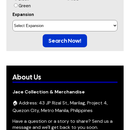
Green
Expansion
Search Now!
About Us
Jace Collection & Merchandise
🏠 Address: 43 JP Rizal St., Marilag, Project 4,
Quezon City, Metro Manila, Philippines
Have a question or a story to share? Send us a
message and we'll get back to you soon.