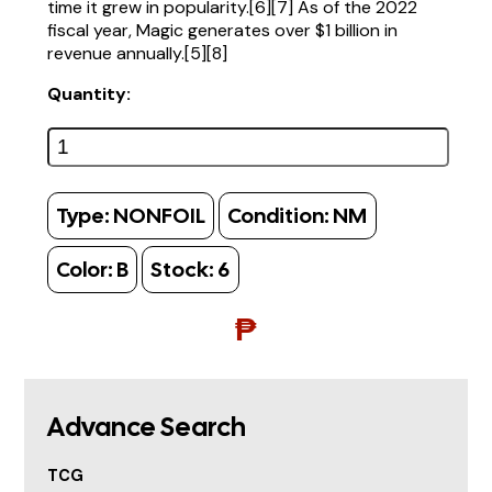
time it grew in popularity.[6][7] As of the 2022
fiscal year, Magic generates over $1 billion in
revenue annually.[5][8]
Quantity:
Type:
NONFOIL
Condition:
NM
Color:
B
Stock:
6
₱
Advance Search
TCG