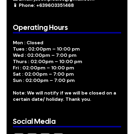
📱 Phone: +639603351468
Operating Hours
Mon : Closed
Tues : 02:00pm – 10:00 pm
Wed : 02:00pm – 7:00 pm
Thurs : 02:00pm – 10:00 pm
Fri : 02:00pm – 10:00 pm
Sat : 02:00pm – 7:00 pm
Sun : 02:00pm – 7:00 pm
Note: We will notify if we will be closed on a
certain date/ holiday. Thank you.
Social Media