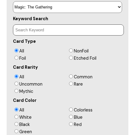
Keyword Search
Card Type
All
NonFoil
Foil
Etched Foil
Card Rarity
All
Common
Uncommon
Rare
Mythic
Card Color
All
Colorless
White
Blue
Black
Red
Green