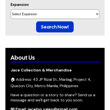
Expansion
Search Now!
About Us
Jace Collection & Merchandise
🏠 Address: 43 JP Rizal St., Marilag, Project 4,
Quezon City, Metro Manila, Philippines
Have a question or a story to share? Send us a
message and we'll get back to you soon.
📧 Email: jacelnp.sales@gmail.com