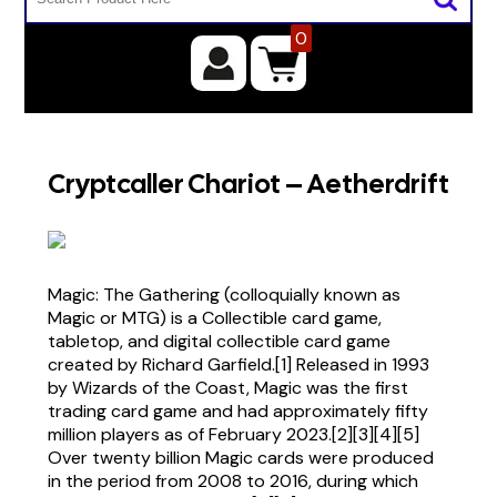
0
Cryptcaller Chariot – Aetherdrift
Magic: The Gathering (colloquially known as
Magic or MTG) is a Collectible card game,
tabletop, and digital collectible card game
created by Richard Garfield.[1] Released in 1993
by Wizards of the Coast, Magic was the first
trading card game and had approximately fifty
million players as of February 2023.[2][3][4][5]
Over twenty billion Magic cards were produced
in the period from 2008 to 2016, during which