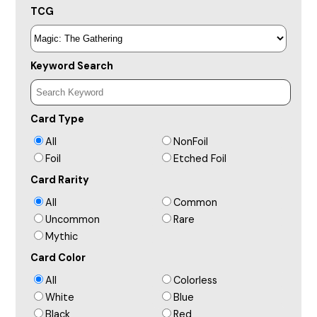
TCG
Keyword Search
Card Type
All
NonFoil
Foil
Etched Foil
Card Rarity
All
Common
Uncommon
Rare
Mythic
Card Color
All
Colorless
White
Blue
Black
Red