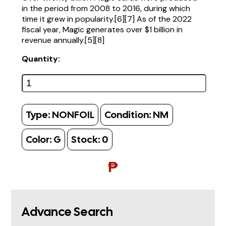
in the period from 2008 to 2016, during which
time it grew in popularity.[6][7] As of the 2022
fiscal year, Magic generates over $1 billion in
revenue annually.[5][8]
Quantity:
Type:
NONFOIL
Condition:
NM
Color:
G
Stock:
0
₱
Advance Search