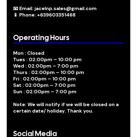
📧 Email: jacelnp.sales@gmail.com
📱 Phone: +639603351468
Operating Hours
Mon : Closed
Tues : 02:00pm – 10:00 pm
Wed : 02:00pm – 7:00 pm
Thurs : 02:00pm – 10:00 pm
Fri : 02:00pm – 10:00 pm
Sat : 02:00pm – 7:00 pm
Sun : 02:00pm – 7:00 pm
Note: We will notify if we will be closed on a
certain date/ holiday. Thank you.
Social Media