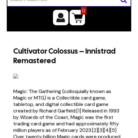
0
Cultivator Colossus – Innistrad
Remastered
Magic: The Gathering (colloquially known as
Magic or MTG) is a Collectible card game,
tabletop, and digital collectible card game
created by Richard Garfield.[1] Released in 1993
by Wizards of the Coast, Magic was the first
trading card game and had approximately fifty
million players as of February 2023.[2][3][4][5]
Over twenty billion Magic cards were produced