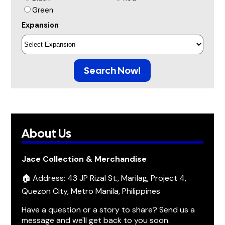
Green
Expansion
Search Now!
About Us
Jace Collection & Merchandise
🏠 Address: 43 JP Rizal St., Marilag, Project 4,
Quezon City, Metro Manila, Philippines
Have a question or a story to share? Send us a
message and we'll get back to you soon.