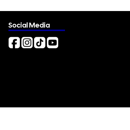
Social Media