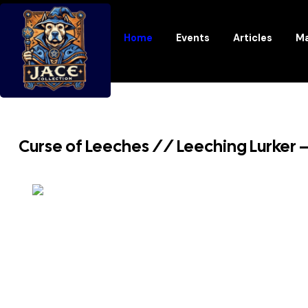
Home
Events
Articles
Ma
Curse of Leeches // Leeching Lurker –