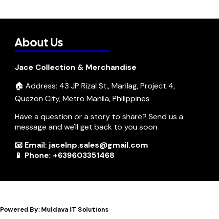
About Us
Jace Collection & Merchandise
🏠 Address: 43 JP Rizal St., Marilag, Project 4,
Quezon City, Metro Manila, Philippines
Have a question or a story to share? Send us a
message and we'll get back to you soon.
📧 Email: jacelnp.sales@gmail.com
📱 Phone: +639603351468
Powered By: Muldava IT Solutions