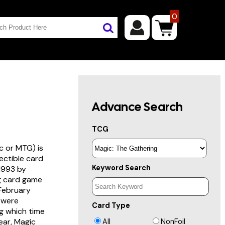
0
Advance Search
TCG
c or MTG) is
lectible card
Keyword Search
 1993 by
ng card game
 February
s were
Card Type
g which time
year, Magic
All
NonFoil