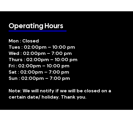
Operating Hours
Mon : Closed
Tues : 02:00pm – 10:00 pm
Wed : 02:00pm – 7:00 pm
Thurs : 02:00pm – 10:00 pm
Fri : 02:00pm – 10:00 pm
Sat : 02:00pm – 7:00 pm
Sun : 02:00pm – 7:00 pm
Note: We will notify if we will be closed on a
certain date/ holiday. Thank you.