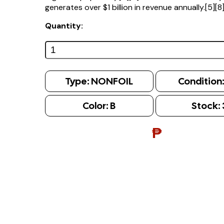
generates over $1 billion in revenue annually.[5][8
Quantity:
Type:
NONFOIL
Condition
Color:
B
Stock:
₱