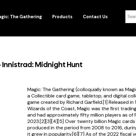
gic: The Gathering
Products
Contact Us
 Innistrad: Midnight Hunt
Magic: The Gathering (colloquially known as Magi
a Collectible card game, tabletop, and digital col
game created by Richard Garfield.[1] Released in
Wizards of the Coast, Magic was the first tradi
and had approximately fifty million players as of
2023.[2][3][4][5] Over twenty billion Magic card
produced in the period from 2008 to 2016, durin
it grew in popularity.[6][7] As of the 2022 fiscal 