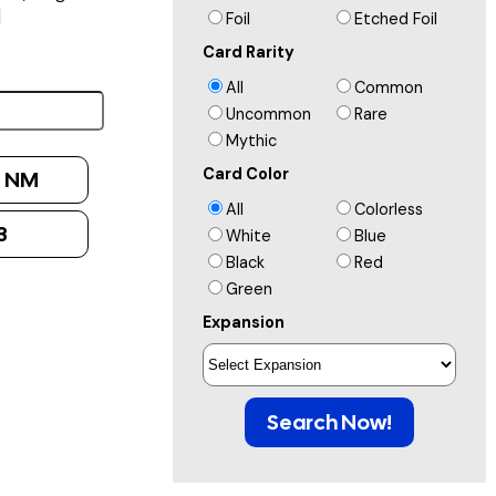
]
Foil
Etched Foil
Card Rarity
All
Common
Uncommon
Rare
Mythic
Card Color
:
NM
All
Colorless
3
White
Blue
Black
Red
Green
Expansion
Search Now!