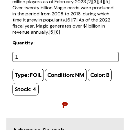
million players as of February 2023.[2][3][4][5]
Over twenty billion Magic cards were produced
in the period from 2008 to 2016, during which
time it grew in popularity.[6][7] As of the 2022
fiscal year, Magic generates over $1 billion in
revenue annually.[5][8]
Quantity:
Type:
FOIL
Condition:
NM
Color:
B
Stock:
4
₱