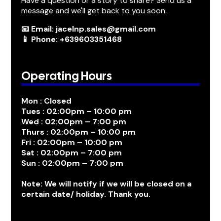
Have a question or a story to share? Send us a
message and we'll get back to you soon.
📧 Email: jacelnp.sales@gmail.com
📱 Phone: +639603351468
Operating Hours
Mon : Closed
Tues : 02:00pm – 10:00 pm
Wed : 02:00pm – 7:00 pm
Thurs : 02:00pm – 10:00 pm
Fri : 02:00pm – 10:00 pm
Sat : 02:00pm – 7:00 pm
Sun : 02:00pm – 7:00 pm
Note: We will notify if we will be closed on a
certain date/ holiday. Thank you.