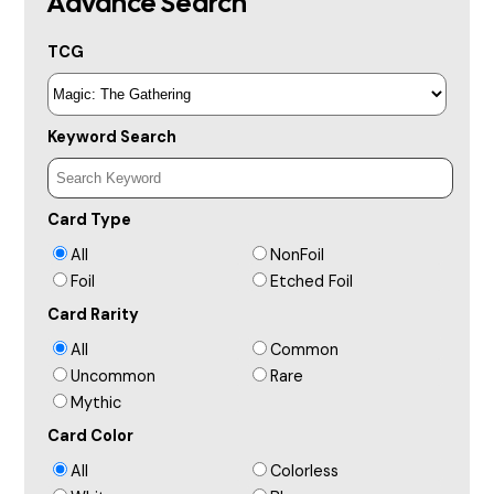
Advance Search
TCG
Keyword Search
Card Type
All
NonFoil
Foil
Etched Foil
Card Rarity
All
Common
Uncommon
Rare
Mythic
Card Color
All
Colorless