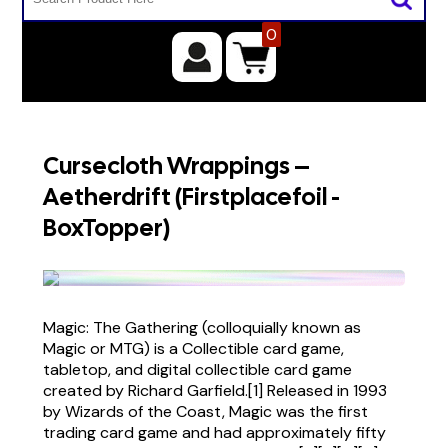
0
Cursecloth Wrappings –
Aetherdrift (Firstplacefoil -
BoxTopper)
Magic: The Gathering (colloquially known as
Magic or MTG) is a Collectible card game,
tabletop, and digital collectible card game
created by Richard Garfield.[1] Released in 1993
by Wizards of the Coast, Magic was the first
trading card game and had approximately fifty