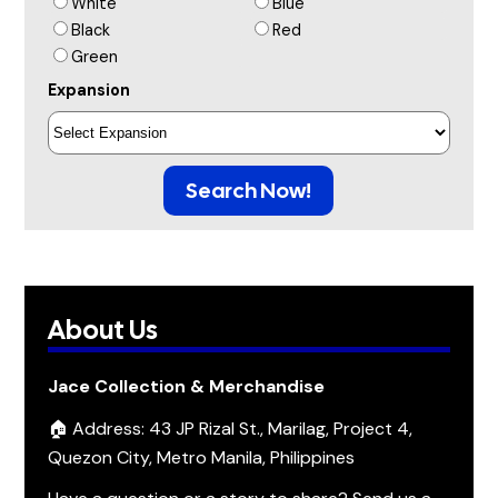
White
Blue
Black
Red
Green
Expansion
Search Now!
About Us
Jace Collection & Merchandise
🏠 Address: 43 JP Rizal St., Marilag, Project 4,
Quezon City, Metro Manila, Philippines