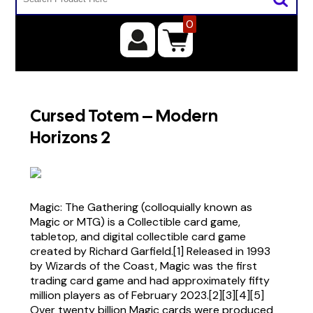
0
Cursed Totem – Modern
Horizons 2
Magic: The Gathering (colloquially known as
Magic or MTG) is a Collectible card game,
tabletop, and digital collectible card game
created by Richard Garfield.[1] Released in 1993
by Wizards of the Coast, Magic was the first
trading card game and had approximately fifty
million players as of February 2023.[2][3][4][5]
Over twenty billion Magic cards were produced