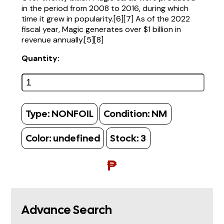
in the period from 2008 to 2016, during which
time it grew in popularity.[6][7] As of the 2022
fiscal year, Magic generates over $1 billion in
revenue annually.[5][8]
Quantity:
Type:
NONFOIL
Condition:
NM
Color:
undefined
Stock:
3
₱
Advance Search