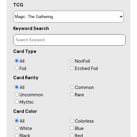
TCG
Keyword Search
Card Type
All
NonFoil
Foil
Etched Foil
Card Rarity
All
Common
Uncommon
Rare
Mythic
Card Color
All
Colorless
White
Blue
Black
Red