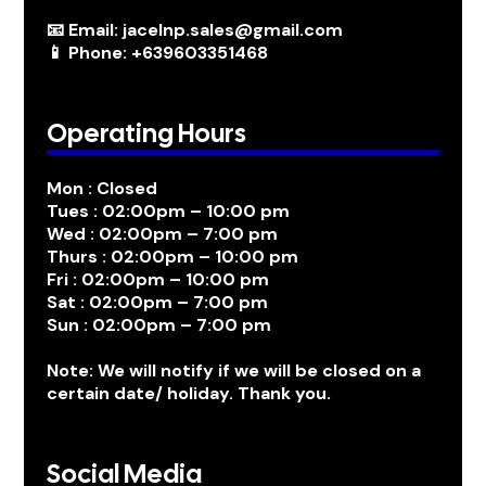
📧 Email: jacelnp.sales@gmail.com
📱 Phone: +639603351468
Operating Hours
Mon : Closed
Tues : 02:00pm – 10:00 pm
Wed : 02:00pm – 7:00 pm
Thurs : 02:00pm – 10:00 pm
Fri : 02:00pm – 10:00 pm
Sat : 02:00pm – 7:00 pm
Sun : 02:00pm – 7:00 pm
Note: We will notify if we will be closed on a
certain date/ holiday. Thank you.
Social Media