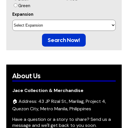
Green
Expansion
Search Now!
About Us
Jace Collection & Merchandise
🏠 Address: 43 JP Rizal St., Marilag, Project 4,
Quezon City, Metro Manila, Philippines
Have a question or a story to share? Send us a
message and we'll get back to you soon.