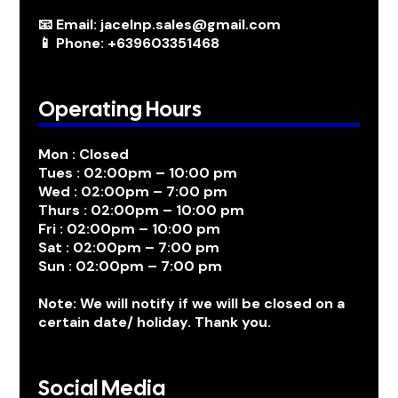
📧 Email: jacelnp.sales@gmail.com
📱 Phone: +639603351468
Operating Hours
Mon : Closed
Tues : 02:00pm – 10:00 pm
Wed : 02:00pm – 7:00 pm
Thurs : 02:00pm – 10:00 pm
Fri : 02:00pm – 10:00 pm
Sat : 02:00pm – 7:00 pm
Sun : 02:00pm – 7:00 pm
Note: We will notify if we will be closed on a
certain date/ holiday. Thank you.
Social Media