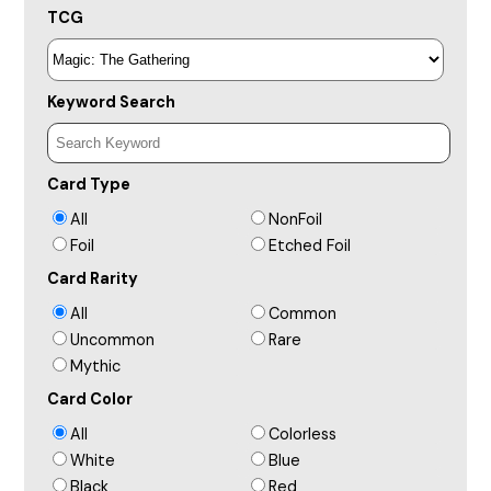
TCG
Keyword Search
Card Type
All
NonFoil
Foil
Etched Foil
Card Rarity
All
Common
Uncommon
Rare
Mythic
Card Color
All
Colorless
White
Blue
Black
Red