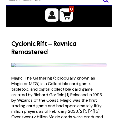
0
Cyclonic Rift – Ravnica
Remastered
Magic: The Gathering (colloquially known as
Magic or MTG) is a Collectible card game,
tabletop, and digital collectible card game
created by Richard Garfield.[1] Released in 1993
by Wizards of the Coast, Magic was the first
trading card game and had approximately fifty
million players as of February 2023.[2][3][4][5]
Over twenty billion Magic cards were produced