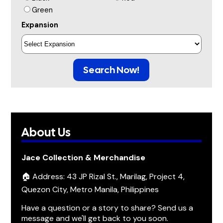
Green
Expansion
Search Now!
About Us
Jace Collection & Merchandise
🏠 Address: 43 JP Rizal St., Marilag, Project 4,
Quezon City, Metro Manila, Philippines
Have a question or a story to share? Send us a
message and we'll get back to you soon.