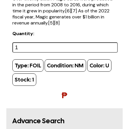
in the period from 2008 to 2016, during which
time it grew in popularity.[6][7] As of the 2022
fiscal year, Magic generates over $1 billion in
revenue annually.[5][8]
Quantity:
Type:
FOIL
Condition:
NM
Color:
U
Stock:
1
₱
Advance Search