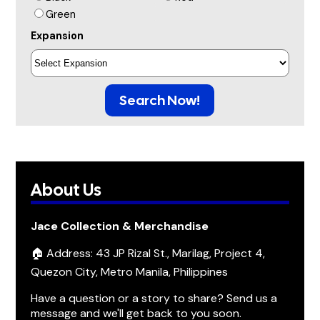
Green
Expansion
Search Now!
About Us
Jace Collection & Merchandise
🏠 Address: 43 JP Rizal St., Marilag, Project 4,
Quezon City, Metro Manila, Philippines
Have a question or a story to share? Send us a
message and we'll get back to you soon.