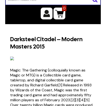
0
Darksteel Citadel – Modern
Masters 2015
Magic: The Gathering (colloquially known as
Magic or MTG) is a Collectible card game,
tabletop, and digital collectible card game
created by Richard Garfield.[1] Released in 1993
by Wizards of the Coast, Magic was the first
trading card game and had approximately fifty
million players as of February 2023.[2][3][4][5]
Over twenty billion Magic cards were produced