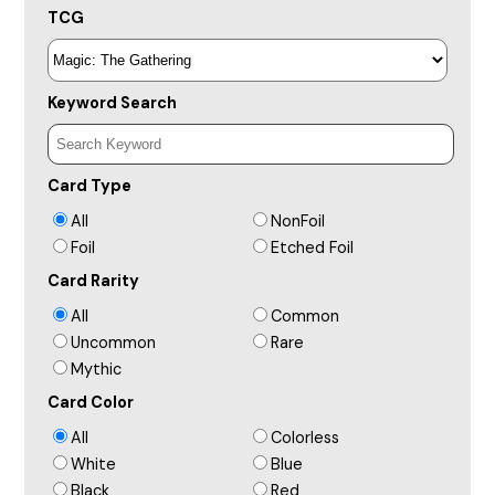
TCG
Keyword Search
Card Type
All
NonFoil
Foil
Etched Foil
Card Rarity
All
Common
Uncommon
Rare
Mythic
Card Color
All
Colorless
White
Blue
Black
Red