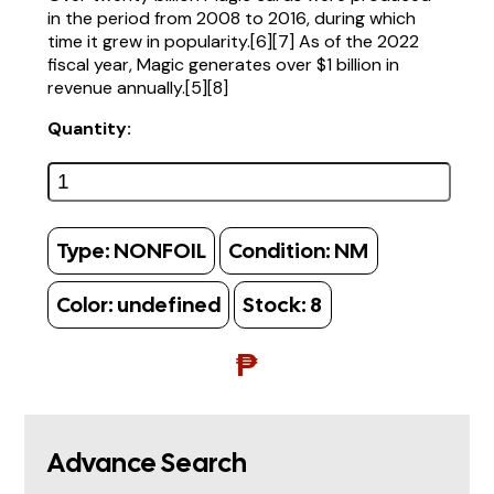
in the period from 2008 to 2016, during which
time it grew in popularity.[6][7] As of the 2022
fiscal year, Magic generates over $1 billion in
revenue annually.[5][8]
Quantity:
Type:
NONFOIL
Condition:
NM
Color:
undefined
Stock:
8
₱
Advance Search