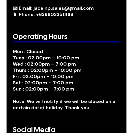
📧 Email: jacelnp.sales@gmail.com
📱 Phone: +639603351468
Operating Hours
Mon : Closed
Tues : 02:00pm – 10:00 pm
Wed : 02:00pm – 7:00 pm
Thurs : 02:00pm – 10:00 pm
Fri : 02:00pm – 10:00 pm
Sat : 02:00pm – 7:00 pm
Sun : 02:00pm – 7:00 pm
Note: We will notify if we will be closed on a
certain date/ holiday. Thank you.
Social Media