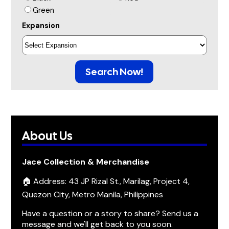
Green
Expansion
Search Now!
About Us
Jace Collection & Merchandise
🏠 Address: 43 JP Rizal St., Marilag, Project 4,
Quezon City, Metro Manila, Philippines
Have a question or a story to share? Send us a
message and we'll get back to you soon.