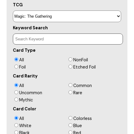
TCG
Keyword Search
Card Type
All
NonFoil
Foil
Etched Foil
Card Rarity
All
Common
Uncommon
Rare
Mythic
Card Color
All
Colorless
White
Blue
Black
Red