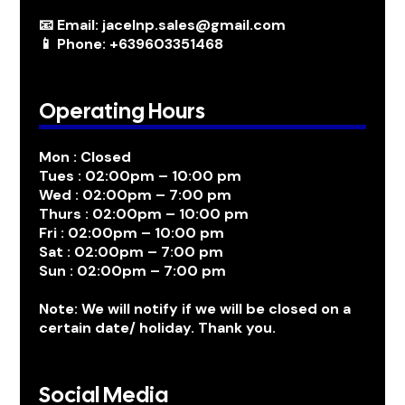
📧 Email: jacelnp.sales@gmail.com
📱 Phone: +639603351468
Operating Hours
Mon : Closed
Tues : 02:00pm – 10:00 pm
Wed : 02:00pm – 7:00 pm
Thurs : 02:00pm – 10:00 pm
Fri : 02:00pm – 10:00 pm
Sat : 02:00pm – 7:00 pm
Sun : 02:00pm – 7:00 pm
Note: We will notify if we will be closed on a
certain date/ holiday. Thank you.
Social Media