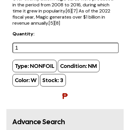
in the period from 2008 to 2016, during which
time it grew in popularity.[6][7] As of the 2022
fiscal year, Magic generates over $1 billion in
revenue annually.[5][8]
Quantity:
Type:
NONFOIL
Condition:
NM
Color:
W
Stock:
3
₱
Advance Search