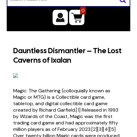
0
Dauntless Dismantler – The Lost
Caverns of Ixalan
Magic: The Gathering (colloquially known as
Magic or MTG) is a Collectible card game,
tabletop, and digital collectible card game
created by Richard Garfield.[1] Released in 1993
by Wizards of the Coast, Magic was the first
trading card game and had approximately fifty
million players as of February 2023.[2][3][4][5]
Over twenty billion Magic cards were produced