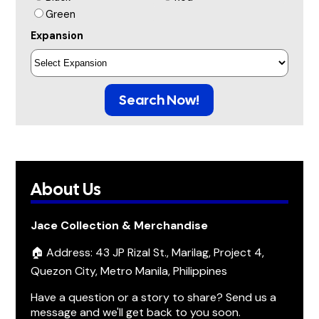
Green
Expansion
Search Now!
About Us
Jace Collection & Merchandise
🏠 Address: 43 JP Rizal St., Marilag, Project 4,
Quezon City, Metro Manila, Philippines
Have a question or a story to share? Send us a
message and we'll get back to you soon.