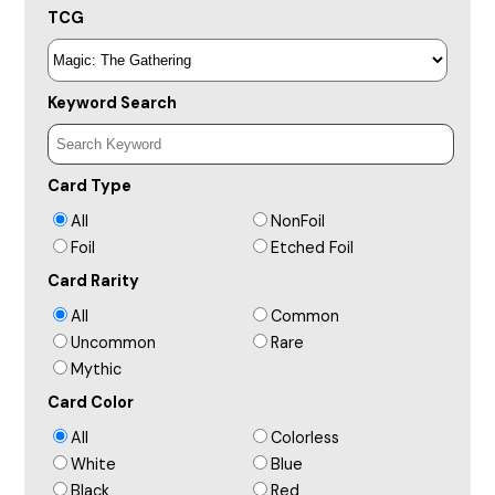
TCG
Keyword Search
Card Type
All
NonFoil
Foil
Etched Foil
Card Rarity
All
Common
Uncommon
Rare
Mythic
Card Color
All
Colorless
White
Blue
Black
Red