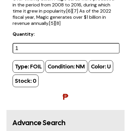
in the period from 2008 to 2016, during which
time it grew in popularity.[6][7] As of the 2022
fiscal year, Magic generates over $1 billion in
revenue annually.[5][8]
Quantity:
Type:
FOIL
Condition:
NM
Color:
U
Stock:
0
₱
Advance Search