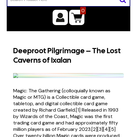
0
Deeproot Pilgrimage – The Lost
Caverns of Ixalan
Magic: The Gathering (colloquially known as
Magic or MTG) is a Collectible card game,
tabletop, and digital collectible card game
created by Richard Garfield.[1] Released in 1993
by Wizards of the Coast, Magic was the first
trading card game and had approximately fifty
million players as of February 2023.[2][3][4][5]
Over twenty billion Magic cards were produced