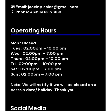
📧 Email: jacelnp.sales@gmail.com
📱 Phone: +639603351468
Operating Hours
Mon : Closed
Tues : 02:00pm – 10:00 pm
Wed : 02:00pm – 7:00 pm
Thurs : 02:00pm – 10:00 pm
Fri : 02:00pm – 10:00 pm
Sat : 02:00pm – 7:00 pm
Sun : 02:00pm – 7:00 pm
Note: We will notify if we will be closed on a
certain date/ holiday. Thank you.
Social Media