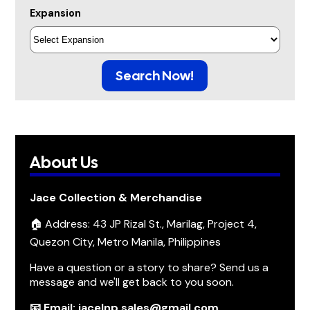
Expansion
Search Now!
About Us
Jace Collection & Merchandise
🏠 Address: 43 JP Rizal St., Marilag, Project 4,
Quezon City, Metro Manila, Philippines
Have a question or a story to share? Send us a
message and we'll get back to you soon.
📧 Email: jacelnp.sales@gmail.com