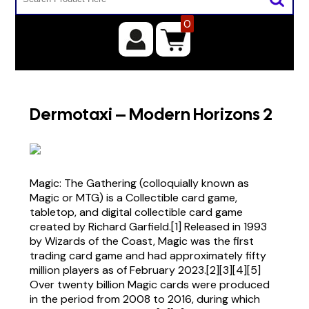
0
Dermotaxi – Modern Horizons 2
Magic: The Gathering (colloquially known as
Magic or MTG) is a Collectible card game,
tabletop, and digital collectible card game
created by Richard Garfield.[1] Released in 1993
by Wizards of the Coast, Magic was the first
trading card game and had approximately fifty
million players as of February 2023.[2][3][4][5]
Over twenty billion Magic cards were produced
in the period from 2008 to 2016, during which