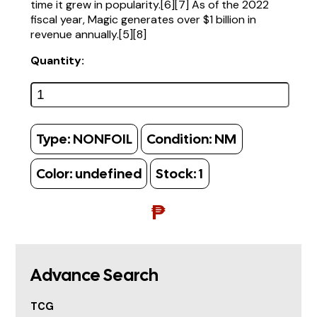
time it grew in popularity.[6][7] As of the 2022
fiscal year, Magic generates over $1 billion in
revenue annually.[5][8]
Quantity:
Type:
NONFOIL
Condition:
NM
Color:
undefined
Stock:
1
₱
Advance Search
TCG