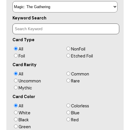
Keyword Search
Card Type
All
NonFoil
Foil
Etched Foil
Card Rarity
All
Common
Uncommon
Rare
Mythic
Card Color
All
Colorless
White
Blue
Black
Red
Green