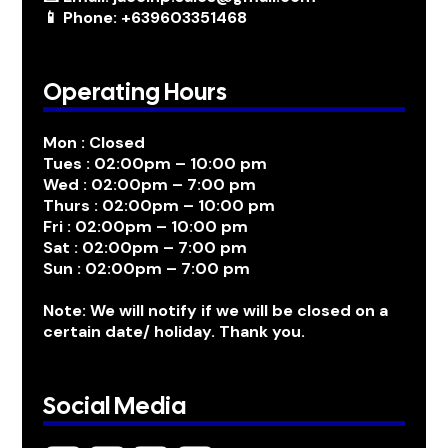
📱 Phone: +639603351468
Operating Hours
Mon : Closed
Tues : 02:00pm – 10:00 pm
Wed : 02:00pm – 7:00 pm
Thurs : 02:00pm – 10:00 pm
Fri : 02:00pm – 10:00 pm
Sat : 02:00pm – 7:00 pm
Sun : 02:00pm – 7:00 pm
Note: We will notify if we will be closed on a
certain date/ holiday. Thank you.
Social Media