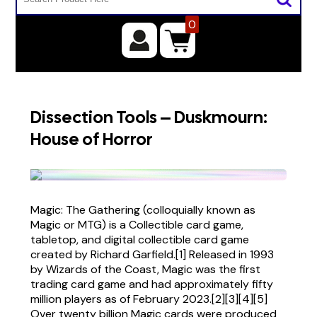
0
Dissection Tools – Duskmourn:
House of Horror
Magic: The Gathering (colloquially known as
Magic or MTG) is a Collectible card game,
tabletop, and digital collectible card game
created by Richard Garfield.[1] Released in 1993
by Wizards of the Coast, Magic was the first
trading card game and had approximately fifty
million players as of February 2023.[2][3][4][5]
Over twenty billion Magic cards were produced