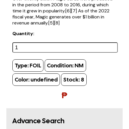
in the period from 2008 to 2016, during which
time it grew in popularity.[6][7] As of the 2022
fiscal year, Magic generates over $1 billion in
revenue annually.[5][8]
Quantity:
Type:
FOIL
Condition:
NM
Color:
undefined
Stock:
8
₱
Advance Search