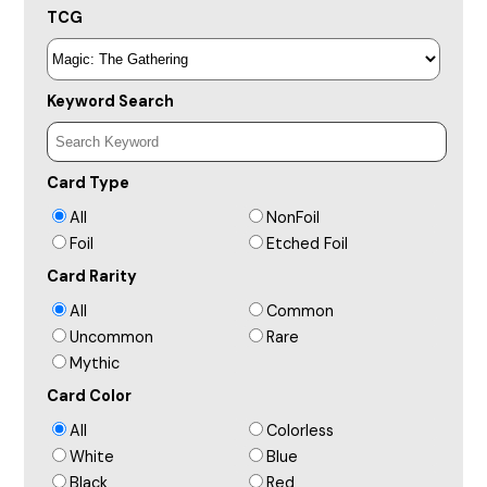
TCG
Keyword Search
Card Type
All
NonFoil
Foil
Etched Foil
Card Rarity
All
Common
Uncommon
Rare
Mythic
Card Color
All
Colorless
White
Blue
Black
Red