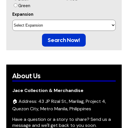
Green
Expansion
Search Now!
About Us
Jace Collection & Merchandise
🏠 Address: 43 JP Rizal St., Marilag, Project 4,
Quezon City, Metro Manila, Philippines
Have a question or a story to share? Send us a
message and we'll get back to you soon.