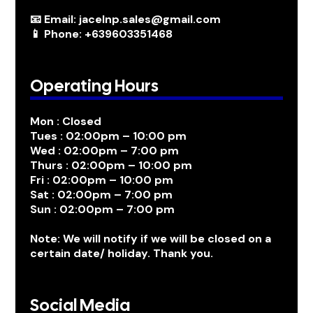
📧 Email: jacelnp.sales@gmail.com
📱 Phone: +639603351468
Operating Hours
Mon : Closed
Tues : 02:00pm – 10:00 pm
Wed : 02:00pm – 7:00 pm
Thurs : 02:00pm – 10:00 pm
Fri : 02:00pm – 10:00 pm
Sat : 02:00pm – 7:00 pm
Sun : 02:00pm – 7:00 pm
Note: We will notify if we will be closed on a
certain date/ holiday. Thank you.
Social Media