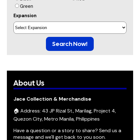
Green
Expansion
Search Now!
About Us
Jace Collection & Merchandise
🏠 Address: 43 JP Rizal St., Marilag, Project 4,
Quezon City, Metro Manila, Philippines
Have a question or a story to share? Send us a
message and we'll get back to you soon.