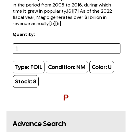
in the period from 2008 to 2016, during which
time it grew in popularity.[6][7] As of the 2022
fiscal year, Magic generates over $1 billion in
revenue annually.[5][8]
Quantity:
Type:
FOIL
Condition:
NM
Color:
U
Stock:
8
₱
Advance Search