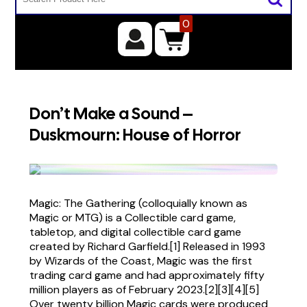
0
Don’t Make a Sound –
Duskmourn: House of Horror
Magic: The Gathering (colloquially known as
Magic or MTG) is a Collectible card game,
tabletop, and digital collectible card game
created by Richard Garfield.[1] Released in 1993
by Wizards of the Coast, Magic was the first
trading card game and had approximately fifty
million players as of February 2023.[2][3][4][5]
Over twenty billion Magic cards were produced