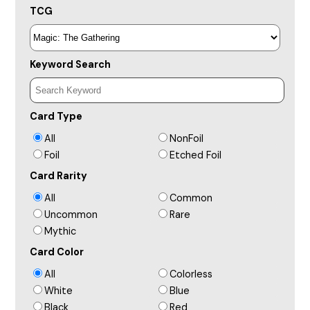
TCG
Keyword Search
Card Type
All
NonFoil
Foil
Etched Foil
Card Rarity
All
Common
Uncommon
Rare
Mythic
Card Color
All
Colorless
White
Blue
Black
Red