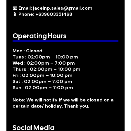
📧 Email: jacelnp.sales@gmail.com
📱 Phone: +639603351468
Operating Hours
Mon : Closed
Tues : 02:00pm – 10:00 pm
Wed : 02:00pm – 7:00 pm
Thurs : 02:00pm – 10:00 pm
Fri : 02:00pm – 10:00 pm
Sat : 02:00pm – 7:00 pm
Sun : 02:00pm – 7:00 pm
Note: We will notify if we will be closed on a
certain date/ holiday. Thank you.
Social Media