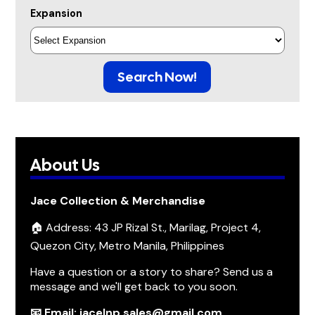
Expansion
Search Now!
About Us
Jace Collection & Merchandise
🏠 Address: 43 JP Rizal St., Marilag, Project 4,
Quezon City, Metro Manila, Philippines
Have a question or a story to share? Send us a
message and we'll get back to you soon.
📧 Email: jacelnp.sales@gmail.com