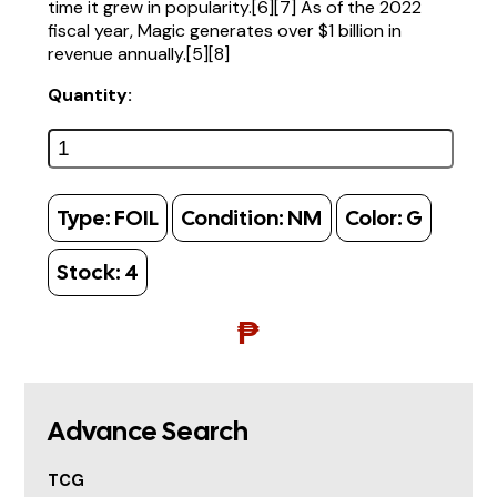
time it grew in popularity.[6][7] As of the 2022
fiscal year, Magic generates over $1 billion in
revenue annually.[5][8]
Quantity:
Type:
FOIL
Condition:
NM
Color:
G
Stock:
4
₱
Advance Search
TCG