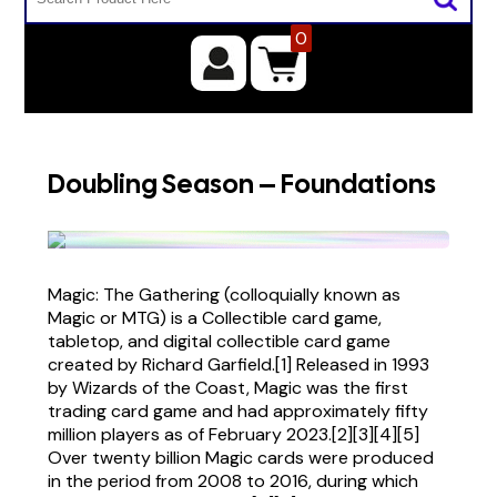
0
Doubling Season – Foundations
Magic: The Gathering (colloquially known as
Magic or MTG) is a Collectible card game,
tabletop, and digital collectible card game
created by Richard Garfield.[1] Released in 1993
by Wizards of the Coast, Magic was the first
trading card game and had approximately fifty
million players as of February 2023.[2][3][4][5]
Over twenty billion Magic cards were produced
in the period from 2008 to 2016, during which