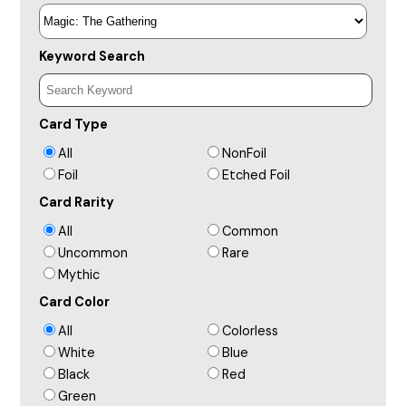
Keyword Search
Card Type
All
NonFoil
Foil
Etched Foil
Card Rarity
All
Common
Uncommon
Rare
Mythic
Card Color
All
Colorless
White
Blue
Black
Red
Green