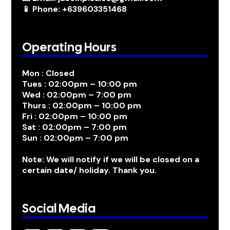
📱 Phone: +639603351468
Operating Hours
Mon : Closed
Tues : 02:00pm – 10:00 pm
Wed : 02:00pm – 7:00 pm
Thurs : 02:00pm – 10:00 pm
Fri : 02:00pm – 10:00 pm
Sat : 02:00pm – 7:00 pm
Sun : 02:00pm – 7:00 pm
Note: We will notify if we will be closed on a
certain date/ holiday. Thank you.
Social Media