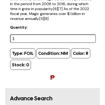
in the period from 2008 to 2016, during which
time it grew in popularity.[6][7] As of the 2022
fiscal year, Magic generates over $1 billion in
revenue annually.[5][8]
Quantity:
Type:
FOIL
Condition:
NM
Color:
R
Stock:
0
₱
Advance Search