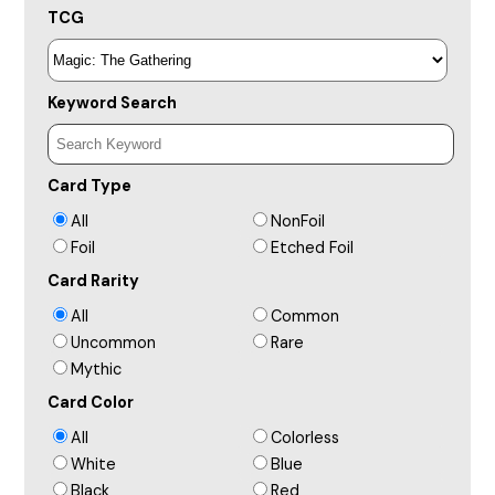
TCG
Keyword Search
Card Type
All
NonFoil
Foil
Etched Foil
Card Rarity
All
Common
Uncommon
Rare
Mythic
Card Color
All
Colorless
White
Blue
Black
Red