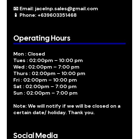
📧 Email: jacelnp.sales@gmail.com
📱 Phone: +639603351468
Operating Hours
Mon : Closed
Tues : 02:00pm – 10:00 pm
Wed : 02:00pm – 7:00 pm
Thurs : 02:00pm – 10:00 pm
Fri : 02:00pm – 10:00 pm
Sat : 02:00pm – 7:00 pm
Sun : 02:00pm – 7:00 pm
Note: We will notify if we will be closed on a
certain date/ holiday. Thank you.
Social Media