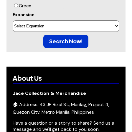
Green
Expansion
Search Now!
About Us
Jace Collection & Merchandise
🏠 Address: 43 JP Rizal St., Marilag, Project 4,
Quezon City, Metro Manila, Philippines
Have a question or a story to share? Send us a
message and we'll get back to you soon.