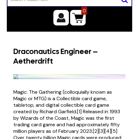
0
Draconautics Engineer –
Aetherdrift
Magic: The Gathering (colloquially known as
Magic or MTG) is a Collectible card game,
tabletop, and digital collectible card game
created by Richard Garfield.[1] Released in 1993
by Wizards of the Coast, Magic was the first
trading card game and had approximately fifty
million players as of February 2023.[2][3][4][5]
Over twenty billion Magic cards were produced