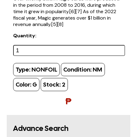
in the period from 2008 to 2016, during which
time it grew in popularity.[6][7] As of the 2022
fiscal year, Magic generates over $1 billion in
revenue annually.[5][8]
Quantity:
Type:
NONFOIL
Condition:
NM
Color:
G
Stock:
2
₱
Advance Search