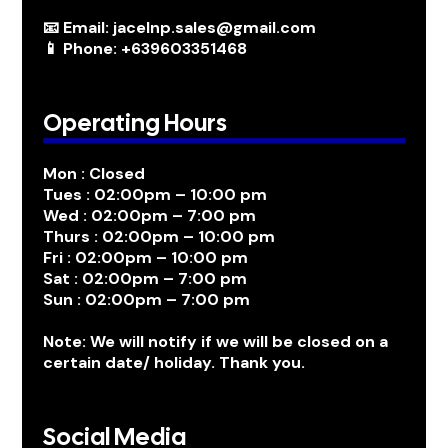
📧 Email: jacelnp.sales@gmail.com
📱 Phone: +639603351468
Operating Hours
Mon : Closed
Tues : 02:00pm – 10:00 pm
Wed : 02:00pm – 7:00 pm
Thurs : 02:00pm – 10:00 pm
Fri : 02:00pm – 10:00 pm
Sat : 02:00pm – 7:00 pm
Sun : 02:00pm – 7:00 pm
Note: We will notify if we will be closed on a
certain date/ holiday. Thank you.
Social Media