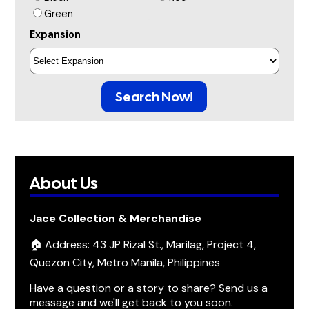
Green
Expansion
Search Now!
About Us
Jace Collection & Merchandise
🏠 Address: 43 JP Rizal St., Marilag, Project 4,
Quezon City, Metro Manila, Philippines
Have a question or a story to share? Send us a
message and we'll get back to you soon.