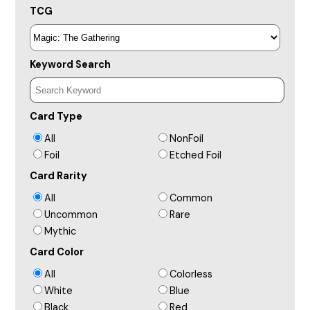
TCG
Keyword Search
Card Type
All
NonFoil
Foil
Etched Foil
Card Rarity
All
Common
Uncommon
Rare
Mythic
Card Color
All
Colorless
White
Blue
Black
Red