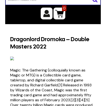
0
Dragonlord Dromoka – Double
Masters 2022
Magic: The Gathering (colloquially known as
Magic or MTG) is a Collectible card game,
tabletop, and digital collectible card game
created by Richard Garfield.[1] Released in 1993
by Wizards of the Coast, Magic was the first
trading card game and had approximately fifty
million players as of February 2023.[2][3][4][5]
Over twenty billion Magic cards were produced