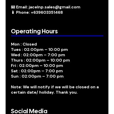
📧 Email: jacelnp.sales@gmail.com
📱 Phone: +639603351468
Operating Hours
Mon : Closed
Tues : 02:00pm – 10:00 pm
Wed : 02:00pm – 7:00 pm
Thurs : 02:00pm – 10:00 pm
Fri : 02:00pm – 10:00 pm
Sat : 02:00pm – 7:00 pm
Sun : 02:00pm – 7:00 pm
Note: We will notify if we will be closed on a
certain date/ holiday. Thank you.
Social Media