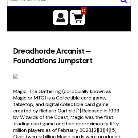
0
Dreadhorde Arcanist –
Foundations Jumpstart
Magic: The Gathering (colloquially known as
Magic or MTG) is a Collectible card game,
tabletop, and digital collectible card game
created by Richard Garfield.[1] Released in 1993
by Wizards of the Coast, Magic was the first
trading card game and had approximately fifty
million players as of February 2023.[2][3][4][5]
Over twenty billion Magic cards were produced