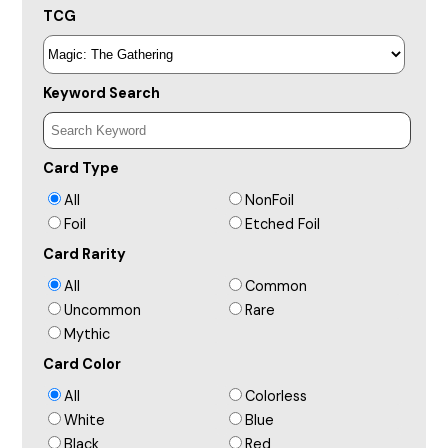
TCG
Keyword Search
Card Type
All
NonFoil
Foil
Etched Foil
Card Rarity
All
Common
Uncommon
Rare
Mythic
Card Color
All
Colorless
White
Blue
Black
Red