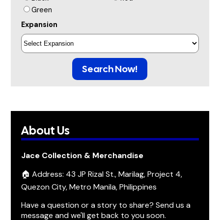
Green
Expansion
Search Now!
About Us
Jace Collection & Merchandise
🏠 Address: 43 JP Rizal St., Marilag, Project 4,
Quezon City, Metro Manila, Philippines
Have a question or a story to share? Send us a
message and we'll get back to you soon.