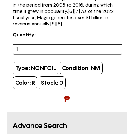
in the period from 2008 to 2016, during which
time it grew in popularity.[6][7] As of the 2022
fiscal year, Magic generates over $1 billion in
revenue annually.[5][8]
Quantity:
Type:
NONFOIL
Condition:
NM
Color:
R
Stock:
0
₱
Advance Search