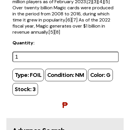
million players as of February 2023.[2][3][4][5]
Over twenty billion Magic cards were produced
in the period from 2008 to 2016, during which
time it grew in popularity.[6][7] As of the 2022
fiscal year, Magic generates over $1 billion in
revenue annually.[5][8]
Quantity:
Type:
FOIL
Condition:
NM
Color:
G
Stock:
3
₱