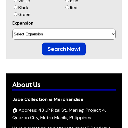
White
Blue
Black
Red
Green
Expansion
Search Now!
About Us
Jace Collection & Merchandise
🏠 Address: 43 JP Rizal St., Marilag, Project 4,
Quezon City, Metro Manila, Philippines