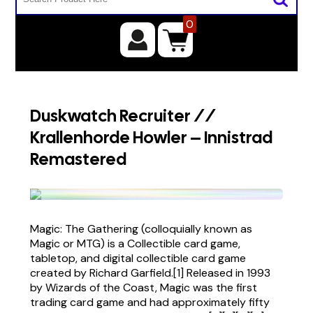
0
Duskwatch Recruiter //
Krallenhorde Howler – Innistrad
Remastered
Magic: The Gathering (colloquially known as
Magic or MTG) is a Collectible card game,
tabletop, and digital collectible card game
created by Richard Garfield.[1] Released in 1993
by Wizards of the Coast, Magic was the first
trading card game and had approximately fifty