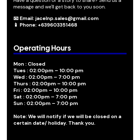
Have a question or a story to share? Send us a
message and we'll get back to you soon.
📧 Email: jacelnp.sales@gmail.com
📱 Phone: +639603351468
Operating Hours
Mon : Closed
Tues : 02:00pm – 10:00 pm
Wed : 02:00pm – 7:00 pm
Thurs : 02:00pm – 10:00 pm
Fri : 02:00pm – 10:00 pm
Sat : 02:00pm – 7:00 pm
Sun : 02:00pm – 7:00 pm
Note: We will notify if we will be closed on a
certain date/ holiday. Thank you.