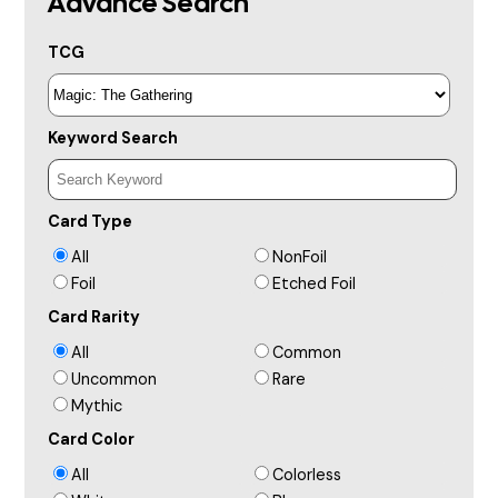
Advance Search
TCG
Keyword Search
Card Type
All
NonFoil
Foil
Etched Foil
Card Rarity
All
Common
Uncommon
Rare
Mythic
Card Color
All
Colorless