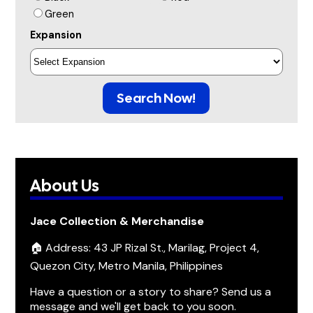
Green
Expansion
Search Now!
About Us
Jace Collection & Merchandise
🏠 Address: 43 JP Rizal St., Marilag, Project 4,
Quezon City, Metro Manila, Philippines
Have a question or a story to share? Send us a
message and we'll get back to you soon.