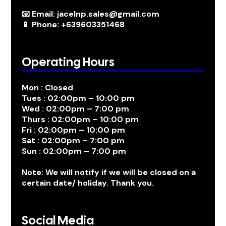
📧 Email: jacelnp.sales@gmail.com
📱 Phone: +639603351468
Operating Hours
Mon : Closed
Tues : 02:00pm – 10:00 pm
Wed : 02:00pm – 7:00 pm
Thurs : 02:00pm – 10:00 pm
Fri : 02:00pm – 10:00 pm
Sat : 02:00pm – 7:00 pm
Sun : 02:00pm – 7:00 pm
Note: We will notify if we will be closed on a
certain date/ holiday. Thank you.
Social Media