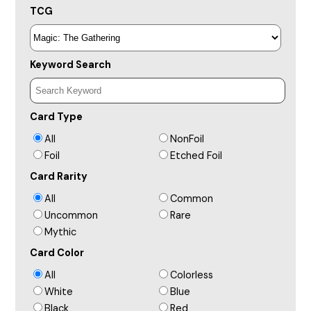
TCG
Keyword Search
Card Type
All
NonFoil
Foil
Etched Foil
Card Rarity
All
Common
Uncommon
Rare
Mythic
Card Color
All
Colorless
White
Blue
Black
Red