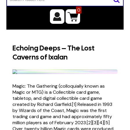
0
Echoing Deeps – The Lost
Caverns of Ixalan
Magic: The Gathering (colloquially known as
Magic or MTG) is a Collectible card game,
tabletop, and digital collectible card game
created by Richard Garfield.[1] Released in 1993
by Wizards of the Coast, Magic was the first
trading card game and had approximately fifty
million players as of February 2023.[2][3][4][5]
Over twenty billion Magic cards were produced