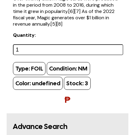
in the period from 2008 to 2016, during which
time it grew in popularity.[6][7] As of the 2022
fiscal year, Magic generates over $1 billion in
revenue annually.[5][8]
Quantity:
Type:
FOIL
Condition:
NM
Color:
undefined
Stock:
3
₱
Advance Search