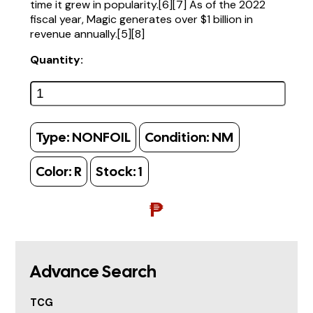
time it grew in popularity.[6][7] As of the 2022
fiscal year, Magic generates over $1 billion in
revenue annually.[5][8]
Quantity:
Type:
NONFOIL
Condition:
NM
Color:
R
Stock:
1
₱
Advance Search
TCG