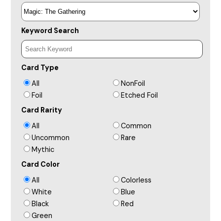
Keyword Search
Card Type
All
NonFoil
Foil
Etched Foil
Card Rarity
All
Common
Uncommon
Rare
Mythic
Card Color
All
Colorless
White
Blue
Black
Red
Green