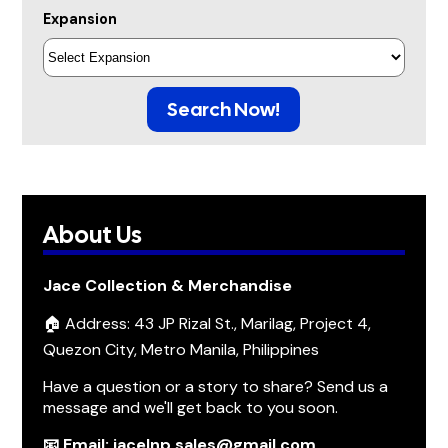
Expansion
Search Now!
About Us
Jace Collection & Merchandise
🏠 Address: 43 JP Rizal St., Marilag, Project 4,
Quezon City, Metro Manila, Philippines
Have a question or a story to share? Send us a
message and we'll get back to you soon.
📧 Email: jacelnp.sales@gmail.com