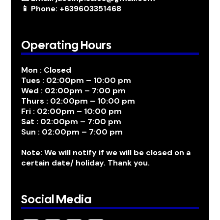
📱 Phone: +639603351468
Operating Hours
Mon : Closed
Tues : 02:00pm – 10:00 pm
Wed : 02:00pm – 7:00 pm
Thurs : 02:00pm – 10:00 pm
Fri : 02:00pm – 10:00 pm
Sat : 02:00pm – 7:00 pm
Sun : 02:00pm – 7:00 pm
Note: We will notify if we will be closed on a
certain date/ holiday. Thank you.
Social Media