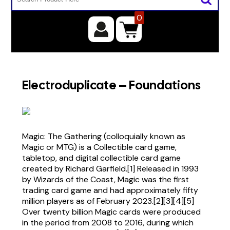
0
Electroduplicate – Foundations
Magic: The Gathering (colloquially known as
Magic or MTG) is a Collectible card game,
tabletop, and digital collectible card game
created by Richard Garfield.[1] Released in 1993
by Wizards of the Coast, Magic was the first
trading card game and had approximately fifty
million players as of February 2023.[2][3][4][5]
Over twenty billion Magic cards were produced
in the period from 2008 to 2016, during which