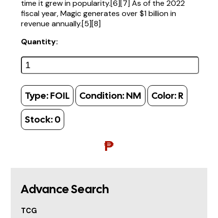
time it grew in popularity.[6][7] As of the 2022
fiscal year, Magic generates over $1 billion in
revenue annually.[5][8]
Quantity:
Type:
FOIL
Condition:
NM
Color:
R
Stock:
0
₱
Advance Search
TCG