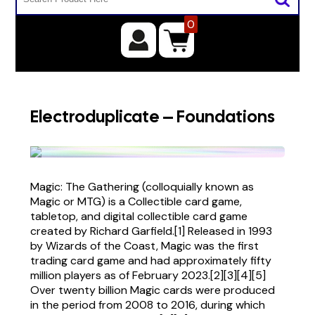
0
Electroduplicate – Foundations
Magic: The Gathering (colloquially known as
Magic or MTG) is a Collectible card game,
tabletop, and digital collectible card game
created by Richard Garfield.[1] Released in 1993
by Wizards of the Coast, Magic was the first
trading card game and had approximately fifty
million players as of February 2023.[2][3][4][5]
Over twenty billion Magic cards were produced
in the period from 2008 to 2016, during which