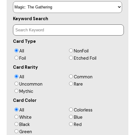
Keyword Search
Card Type
All
NonFoil
Foil
Etched Foil
Card Rarity
All
Common
Uncommon
Rare
Mythic
Card Color
All
Colorless
White
Blue
Black
Red
Green