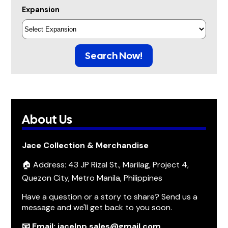
Expansion
Search Now!
About Us
Jace Collection & Merchandise
🏠 Address: 43 JP Rizal St., Marilag, Project 4,
Quezon City, Metro Manila, Philippines
Have a question or a story to share? Send us a
message and we'll get back to you soon.
📧 Email: jacelnp.sales@gmail.com