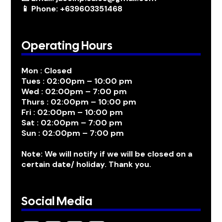
📱 Phone: +639603351468
Operating Hours
Mon : Closed
Tues : 02:00pm – 10:00 pm
Wed : 02:00pm – 7:00 pm
Thurs : 02:00pm – 10:00 pm
Fri : 02:00pm – 10:00 pm
Sat : 02:00pm – 7:00 pm
Sun : 02:00pm – 7:00 pm
Note: We will notify if we will be closed on a
certain date/ holiday. Thank you.
Social Media