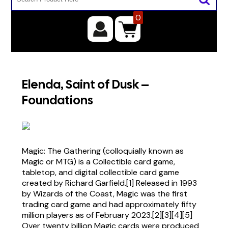
0
Elenda, Saint of Dusk –
Foundations
Magic: The Gathering (colloquially known as
Magic or MTG) is a Collectible card game,
tabletop, and digital collectible card game
created by Richard Garfield.[1] Released in 1993
by Wizards of the Coast, Magic was the first
trading card game and had approximately fifty
million players as of February 2023.[2][3][4][5]
Over twenty billion Magic cards were produced