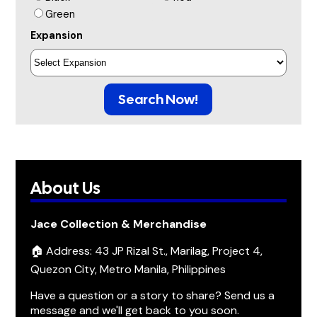
Green
Expansion
Search Now!
About Us
Jace Collection & Merchandise
🏠 Address: 43 JP Rizal St., Marilag, Project 4,
Quezon City, Metro Manila, Philippines
Have a question or a story to share? Send us a
message and we'll get back to you soon.