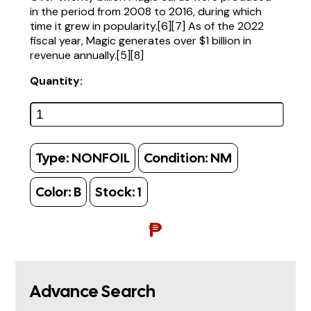
in the period from 2008 to 2016, during which
time it grew in popularity.[6][7] As of the 2022
fiscal year, Magic generates over $1 billion in
revenue annually.[5][8]
Quantity:
Type:
NONFOIL
Condition:
NM
Color:
B
Stock:
1
₱
Advance Search