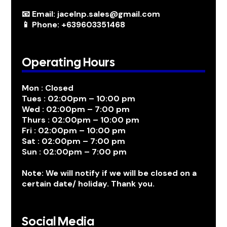
📧 Email: jacelnp.sales@gmail.com
📱 Phone: +639603351468
Operating Hours
Mon : Closed
Tues : 02:00pm – 10:00 pm
Wed : 02:00pm – 7:00 pm
Thurs : 02:00pm – 10:00 pm
Fri : 02:00pm – 10:00 pm
Sat : 02:00pm – 7:00 pm
Sun : 02:00pm – 7:00 pm
Note: We will notify if we will be closed on a
certain date/ holiday. Thank you.
Social Media