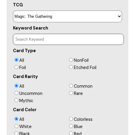
TCG
Keyword Search
Card Type
All
NonFoil
Foil
Etched Foil
Card Rarity
All
Common
Uncommon
Rare
Mythic
Card Color
All
Colorless
White
Blue
Black
Red