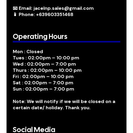
📧 Email: jacelnp.sales@gmail.com
📱 Phone: +639603351468
Operating Hours
Mon : Closed
Tues : 02:00pm – 10:00 pm
Wed : 02:00pm – 7:00 pm
Thurs : 02:00pm – 10:00 pm
Fri : 02:00pm – 10:00 pm
Sat : 02:00pm – 7:00 pm
Sun : 02:00pm – 7:00 pm
Note: We will notify if we will be closed on a
certain date/ holiday. Thank you.
Social Media