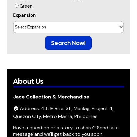
Green
Expansion
Search Now!
About Us
Jace Collection & Merchandise
🏠 Address: 43 JP Rizal St., Marilag, Project 4,
Quezon City, Metro Manila, Philippines
Have a question or a story to share? Send us a
message and we'll get back to you soon.