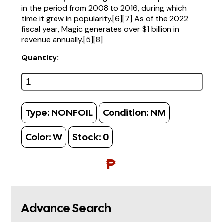
in the period from 2008 to 2016, during which
time it grew in popularity.[6][7] As of the 2022
fiscal year, Magic generates over $1 billion in
revenue annually.[5][8]
Quantity:
Type:
NONFOIL
Condition:
NM
Color:
W
Stock:
0
₱
Advance Search