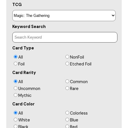
TCG
Keyword Search
Card Type
All
NonFoil
Foil
Etched Foil
Card Rarity
All
Common
Uncommon
Rare
Mythic
Card Color
All
Colorless
White
Blue
Black
Red