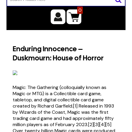
0
Enduring Innocence –
Duskmourn: House of Horror
Magic: The Gathering (colloquially known as
Magic or MTG) is a Collectible card game,
tabletop, and digital collectible card game
created by Richard Garfield.[1] Released in 1993
by Wizards of the Coast, Magic was the first
trading card game and had approximately fifty
million players as of February 2023.[2][3][4][5]
Over twenty billion Magic cards were produced