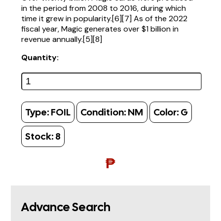
in the period from 2008 to 2016, during which
time it grew in popularity.[6][7] As of the 2022
fiscal year, Magic generates over $1 billion in
revenue annually.[5][8]
Quantity:
Type:
FOIL
Condition:
NM
Color:
G
Stock:
8
₱
Advance Search