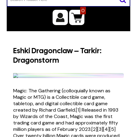
0
Eshki Dragonclaw – Tarkir:
Dragonstorm
Magic: The Gathering (colloquially known as
Magic or MTG) is a Collectible card game,
tabletop, and digital collectible card game
created by Richard Garfield.[1] Released in 1993
by Wizards of the Coast, Magic was the first
trading card game and had approximately fifty
million players as of February 2023.[2][3][4][5]
Over twenty billion Magic cards were produced