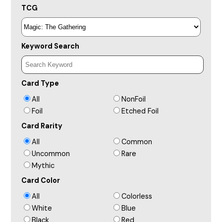
TCG
Keyword Search
Card Type
All
NonFoil
Foil
Etched Foil
Card Rarity
All
Common
Uncommon
Rare
Mythic
Card Color
All
Colorless
White
Blue
Black
Red