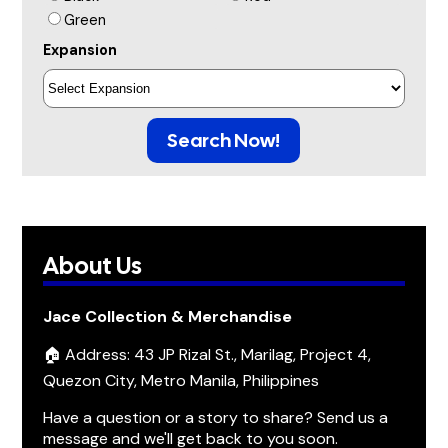
Green
Expansion
Search Now!
About Us
Jace Collection & Merchandise
🏠 Address: 43 JP Rizal St., Marilag, Project 4,
Quezon City, Metro Manila, Philippines
Have a question or a story to share? Send us a
message and we'll get back to you soon.