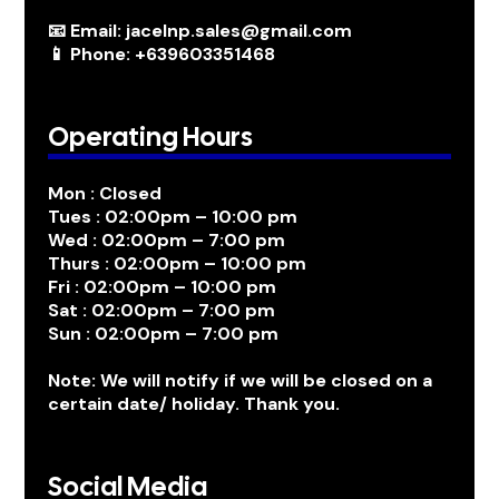
📧 Email: jacelnp.sales@gmail.com
📱 Phone: +639603351468
Operating Hours
Mon : Closed
Tues : 02:00pm – 10:00 pm
Wed : 02:00pm – 7:00 pm
Thurs : 02:00pm – 10:00 pm
Fri : 02:00pm – 10:00 pm
Sat : 02:00pm – 7:00 pm
Sun : 02:00pm – 7:00 pm
Note: We will notify if we will be closed on a
certain date/ holiday. Thank you.
Social Media